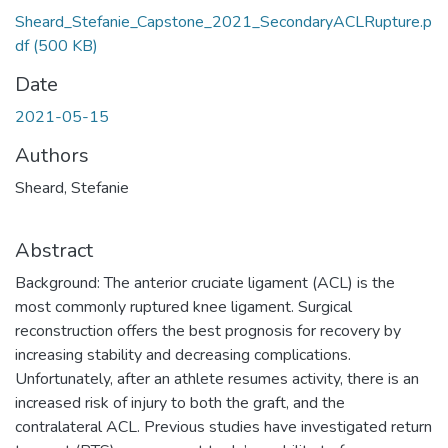
Sheard_Stefanie_Capstone_2021_SecondaryACLRupture.p
df
(500 KB)
Date
2021-05-15
Authors
Sheard, Stefanie
Abstract
Background: The anterior cruciate ligament (ACL) is the
most commonly ruptured knee ligament. Surgical
reconstruction offers the best prognosis for recovery by
increasing stability and decreasing complications.
Unfortunately, after an athlete resumes activity, there is an
increased risk of injury to both the graft, and the
contralateral ACL. Previous studies have investigated return