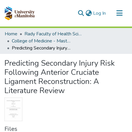
(current)
Log In
Communities & Collections
Home
Rady Faculty of Health Sciences
All of MSpace
College of Medicine - Master of Physician Assistant Studies Capstone Projects
Predicting Secondary Injury Risk Following Anterior Cruciate Ligament Reconstruction: A Literature Review
Statistics
Predicting Secondary Injury Risk
Following Anterior Cruciate
Ligament Reconstruction: A
Literature Review
Files