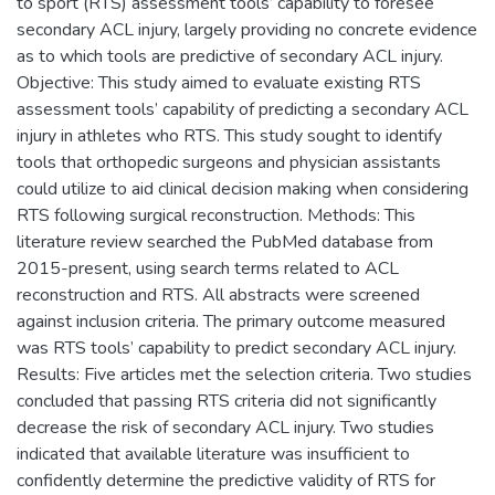
to sport (RTS) assessment tools’ capability to foresee
secondary ACL injury, largely providing no concrete evidence
as to which tools are predictive of secondary ACL injury.
Objective: This study aimed to evaluate existing RTS
assessment tools’ capability of predicting a secondary ACL
injury in athletes who RTS. This study sought to identify
tools that orthopedic surgeons and physician assistants
could utilize to aid clinical decision making when considering
RTS following surgical reconstruction. Methods: This
literature review searched the PubMed database from
2015-present, using search terms related to ACL
reconstruction and RTS. All abstracts were screened
against inclusion criteria. The primary outcome measured
was RTS tools’ capability to predict secondary ACL injury.
Results: Five articles met the selection criteria. Two studies
concluded that passing RTS criteria did not significantly
decrease the risk of secondary ACL injury. Two studies
indicated that available literature was insufficient to
confidently determine the predictive validity of RTS for