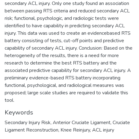
secondary ACL injury. Only one study found an association
between passing RTS criteria and reduced secondary ACL
risk; functional, psychologic, and radiologic tests were
identified to have capability in predicting secondary ACL
injury. This data was used to create an evidencebased RTS
battery consisting of tests, cut-off points and predictive
capability of secondary ACL injury. Conclusion: Based on the
heterogeneity of the results, there is a need for more
research to determine the best RTS battery and the
associated predictive capability for secondary ACL injury. A
preliminary evidence-based RTS battery incorporating
functional, psychological, and radiological measures was
proposed; large scale studies are required to validate this
tool.
Keywords
Secondary Injury Risk
,
Anterior Cruciate Ligament
,
Cruciate
Ligament Reconstruction
,
Knee Reinjury
,
ACL injury