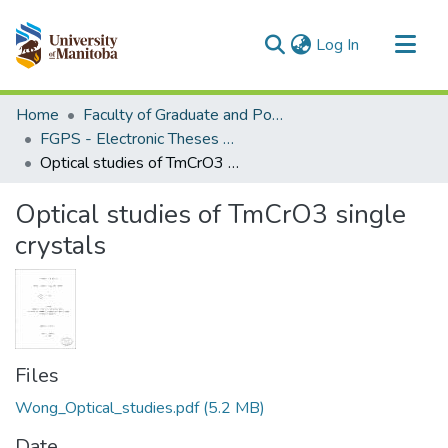
(current)
Log In
Communities & Collections
Home
Faculty of Graduate and Postdoctoral Studies (Electronic Theses and Practica)
All of MSpace
FGPS - Electronic Theses and Practica
Optical studies of TmCrO3 single crystals
Statistics
Optical studies of TmCrO3 single
crystals
Files
Wong_Optical_studies.pdf
(5.2 MB)
Date