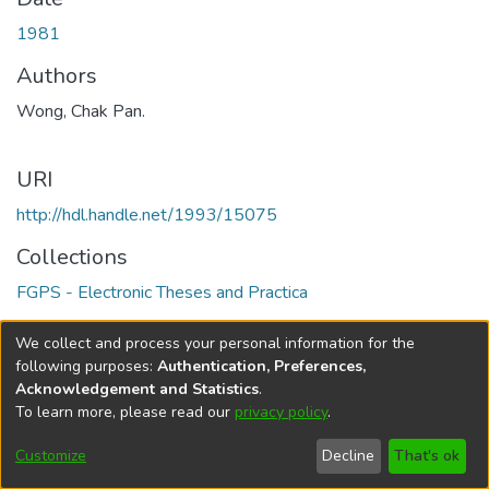
1981
Authors
Wong, Chak Pan.
URI
http://hdl.handle.net/1993/15075
Collections
FGPS - Electronic Theses and Practica
Full item page
We collect and process your personal information for the
following purposes:
Authentication, Preferences,
Acknowledgement and Statistics
.
To learn more, please read our
privacy policy
.
DSpace software
copyright © 2002-2026
LYRASIS
Help
Cookie
Accessibility
Privacy
Send
Customize
Decline
That's ok
settings
settings
policy
Feedback