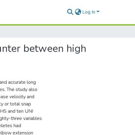
Log In
unter between high
and accurate long
tes. The study also
ease velocity and
ty or total snap
n HS and ten UNI
ghty-three variables
hletes had
 elbow extension