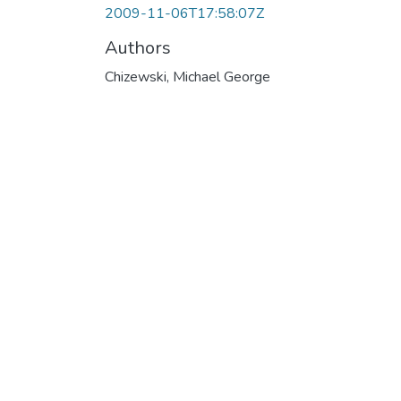
2009-11-06T17:58:07Z
Authors
Chizewski, Michael George