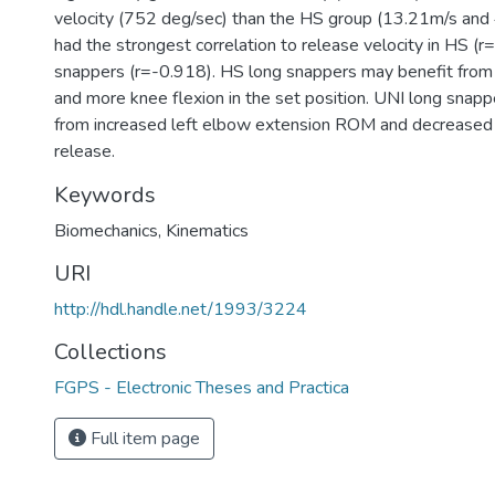
velocity (752 deg/sec) than the HS group (13.21m/s and
had the strongest correlation to release velocity in HS (
snappers (r=-0.918). HS long snappers may benefit from 
and more knee flexion in the set position. UNI long snap
from increased left elbow extension ROM and decreased 
release.
Keywords
Biomechanics
,
Kinematics
URI
http://hdl.handle.net/1993/3224
Collections
FGPS - Electronic Theses and Practica
Full item page