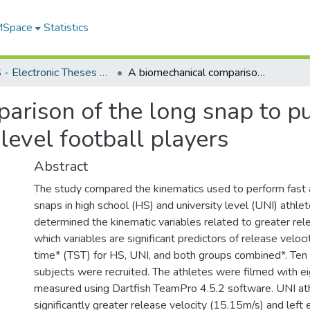
 MSpace
Statistics
FGPS - Electronic Theses and Practica
A biomechanical comparison of the long snap to punter between high school and university level football players
arison of the long snap to p
level football players
Abstract
The study compared the kinematics used to perform fast 
snaps in high school (HS) and university level (UNI) athle
determined the kinematic variables related to greater rel
which variables are significant predictors of release veloci
time* (TST) for HS, UNI, and both groups combined*. Te
subjects were recruited. The athletes were filmed with ei
measured using Dartfish TeamPro 4.5.2 software. UNI at
significantly greater release velocity (15.15m/s) and left