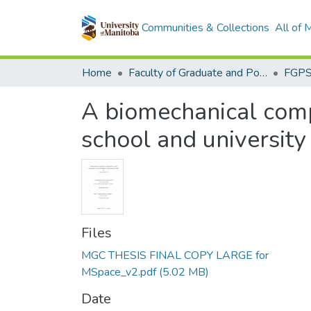
Communities & Collections
All of
Home
Faculty of Graduate and Postdoctoral Studies (Electronic Theses and Practica)
A biomechanical comp
school and university 
Files
MGC THESIS FINAL COPY LARGE for
MSpace_v2.pdf
(5.02 MB)
Date