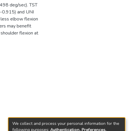
 498 deg/sec). TST
r=-0.915) and UNI
less elbow flexion
pers may benefit
shoulder flexion at
We collect and process your personal information for the
following purposes:
Authentication, Preferences,