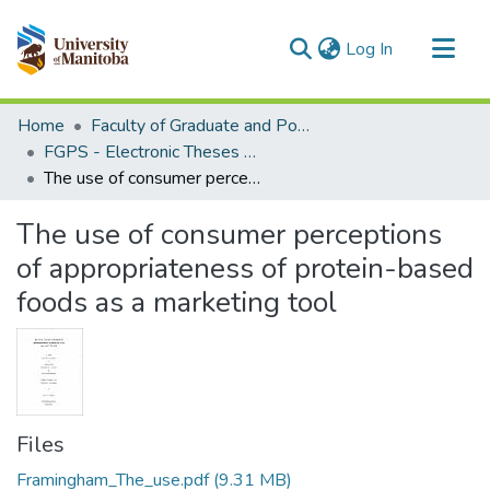
(current)
Log In
Communities & Collections
Home
Faculty of Graduate and Postdoctoral Studies (Electronic Theses and Practica)
All of MSpace
FGPS - Electronic Theses and Practica
The use of consumer perceptions of appropriateness of protein-based foods as a marketing tool
Statistics
The use of consumer perceptions
of appropriateness of protein-based
foods as a marketing tool
Files
Framingham_The_use.pdf
(9.31 MB)