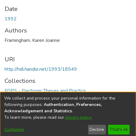
Date
1992
Authors
Framingham, Karen Joanne
URI
http://hdl.handle.net/1993/18549
Collections
FGPS - Electronic Theses and Practica
We collect and process your personal information for the
Full item page
following purposes:
Authentication, Preferences,
Acknowledgement and Statistics
.
To learn more, please read our
privacy policy
.
DSpace software
copyright © 2002-2026
LYRASIS
Help
Cookie
Accessibility
Privacy
Send
Customize
Decline
That's ok
settings
settings
policy
Feedback