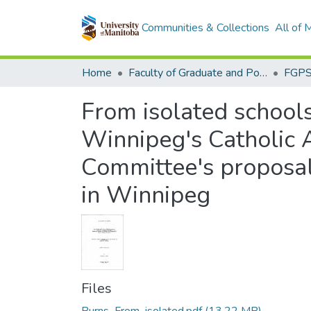
Communities & Collections
All of
Home
Faculty of Graduate and Postdoctoral Studies (Electronic Theses and Practica)
From isolated schools 
Winnipeg's Catholic A
Committee's proposal
in Winnipeg
Files