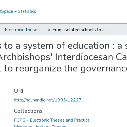
 MSpace
Statistics
FGPS - Electronic Theses and Practica
From isolated schools to a system of education : a study of the City of Winnipeg's Catholic Archbishops' Interdiocesan Catholic Schools Committee's proposal to reorganize the governance of Catholic schools in Winnipeg
to a system of education : a s
rchbishops' Interdiocesan Ca
 to reorganize the governance
URI
http://hdl.handle.net/1993/12227
Collections
FGPS - Electronic Theses and Practica