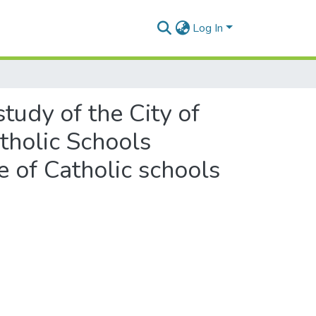
Log In
tudy of the City of
tholic Schools
 of Catholic schools