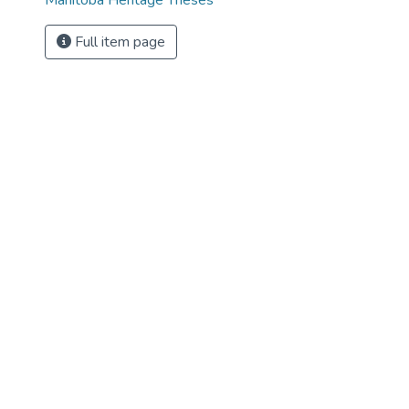
Manitoba Heritage Theses
Full item page