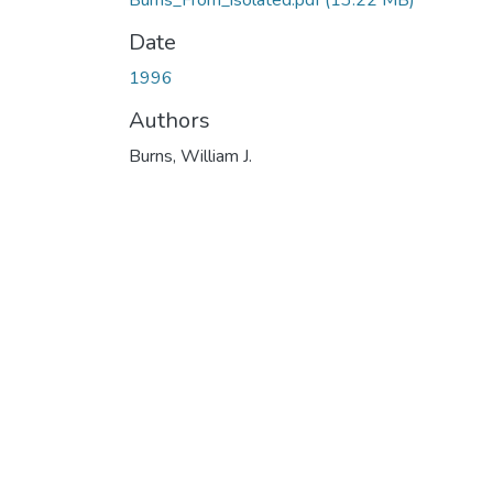
Burns_From_isolated.pdf
(13.22 MB)
Date
1996
Authors
Burns, William J.