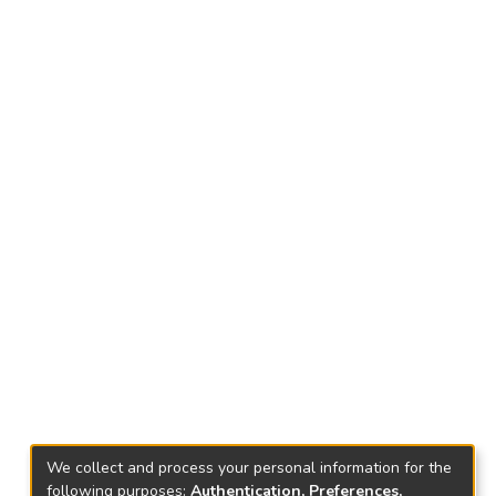
We collect and process your personal information for the
following purposes:
Authentication, Preferences,