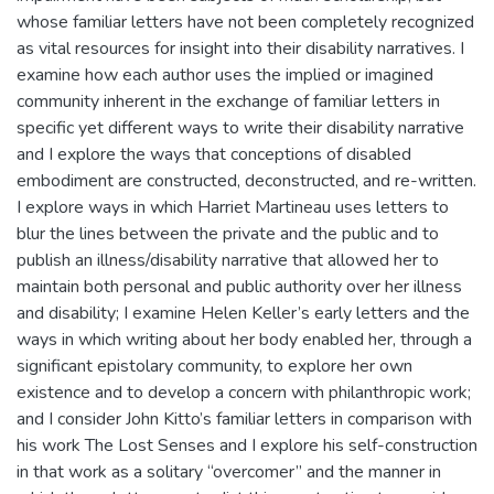
whose familiar letters have not been completely recognized
as vital resources for insight into their disability narratives. I
examine how each author uses the implied or imagined
community inherent in the exchange of familiar letters in
specific yet different ways to write their disability narrative
and I explore the ways that conceptions of disabled
embodiment are constructed, deconstructed, and re-written.
I explore ways in which Harriet Martineau uses letters to
blur the lines between the private and the public and to
publish an illness/disability narrative that allowed her to
maintain both personal and public authority over her illness
and disability; I examine Helen Keller’s early letters and the
ways in which writing about her body enabled her, through a
significant epistolary community, to explore her own
existence and to develop a concern with philanthropic work;
and I consider John Kitto’s familiar letters in comparison with
his work The Lost Senses and I explore his self-construction
in that work as a solitary “overcomer” and the manner in