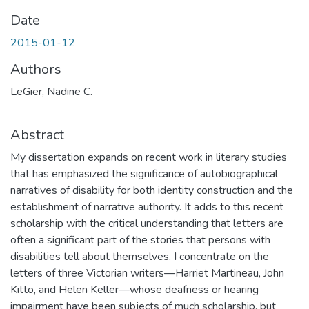
Date
2015-01-12
Authors
LeGier, Nadine C.
Abstract
My dissertation expands on recent work in literary studies
that has emphasized the significance of autobiographical
narratives of disability for both identity construction and the
establishment of narrative authority. It adds to this recent
scholarship with the critical understanding that letters are
often a significant part of the stories that persons with
disabilities tell about themselves. I concentrate on the
letters of three Victorian writers—Harriet Martineau, John
Kitto, and Helen Keller—whose deafness or hearing
impairment have been subjects of much scholarship, but