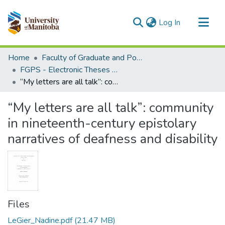
(current)
Log In
Communities & Collections
Home
Faculty of Graduate and Postdoctoral Studies (Electronic Theses and Practica)
All of MSpace
FGPS - Electronic Theses and Practica
“My letters are all talk”: community in nineteenth-century epistolary narratives of deafness and disability
Statistics
“My letters are all talk”: community
in nineteenth-century epistolary
narratives of deafness and disability
Files
LeGier_Nadine.pdf
(21.47 MB)