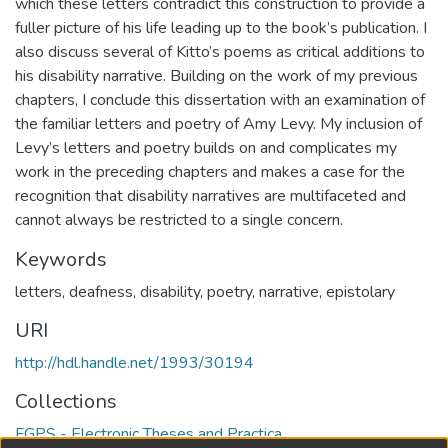
which these letters contradict this construction to provide a
fuller picture of his life leading up to the book’s publication. I
also discuss several of Kitto’s poems as critical additions to
his disability narrative. Building on the work of my previous
chapters, I conclude this dissertation with an examination of
the familiar letters and poetry of Amy Levy. My inclusion of
Levy’s letters and poetry builds on and complicates my
work in the preceding chapters and makes a case for the
recognition that disability narratives are multifaceted and
cannot always be restricted to a single concern.
Keywords
letters
,
deafness
,
disability
,
poetry
,
narrative
,
epistolary
URI
http://hdl.handle.net/1993/30194
Collections
FGPS - Electronic Theses and Practica