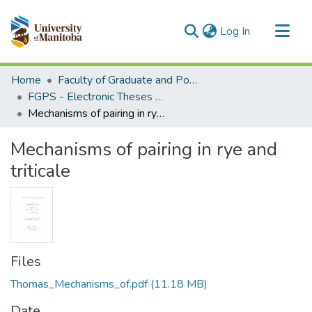
(current)
Log In
Communities & Collections
Home
Faculty of Graduate and Postdoctoral Studies (Electronic Theses and Practica)
All of MSpace
FGPS - Electronic Theses and Practica
Mechanisms of pairing in rye and triticale
Statistics
Mechanisms of pairing in rye and
triticale
Files
Thomas_Mechanisms_of.pdf
(11.18 MB)
Date