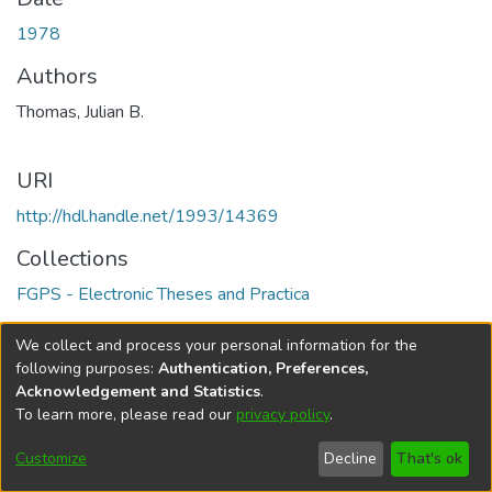
1978
Authors
Thomas, Julian B.
URI
http://hdl.handle.net/1993/14369
Collections
FGPS - Electronic Theses and Practica
Full item page
We collect and process your personal information for the
following purposes:
Authentication, Preferences,
Acknowledgement and Statistics
.
To learn more, please read our
privacy policy
.
DSpace software
copyright © 2002-2026
LYRASIS
Help
Cookie
Accessibility
Privacy
Send
Customize
Decline
That's ok
settings
settings
policy
Feedback