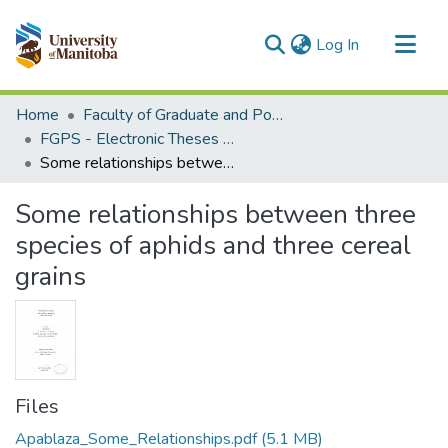
(current)
Log In
Communities & Collections
Home
Faculty of Graduate and Postdoctoral Studies (Electronic Theses and Practica)
All of MSpace
FGPS - Electronic Theses and Practica
Some relationships between three species of aphids and three cereal grains
Statistics
Some relationships between three
species of aphids and three cereal
grains
Files
Apablaza_Some_Relationships.pdf
(5.1 MB)