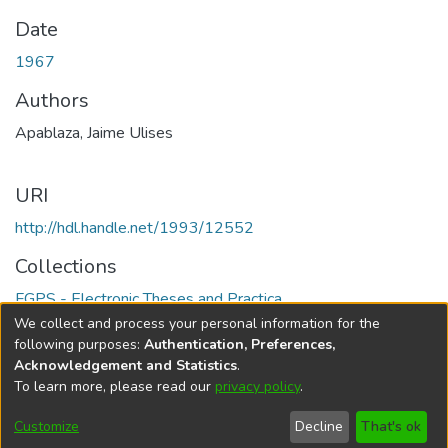
Date
1967
Authors
Apablaza, Jaime Ulises
URI
http://hdl.handle.net/1993/12552
Collections
FGPS - Electronic Theses and Practica
We collect and process your personal information for the
Full item page
following purposes:
Authentication, Preferences,
Acknowledgement and Statistics
.
To learn more, please read our
privacy policy
.
DSpace software
copyright © 2002-2026
LYRASIS
Help
Cookie
Accessibility
Privacy
Send
Customize
Decline
That's ok
settings
settings
policy
Feedback