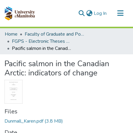
(current)
Log In
Communities & Collections
Home
Faculty of Graduate and Postdoctoral Studies (Electronic Theses and Practica)
All of MSpace
FGPS - Electronic Theses and Practica
Pacific salmon in the Canadian Arctic: indicators of change
Statistics
Pacific salmon in the Canadian
Arctic: indicators of change
Files
Dunmall_Karen.pdf
(3.8 MB)
Date