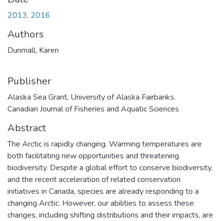
2013
,
2016
Authors
Dunmall, Karen
Publisher
Alaska Sea Grant, University of Alaska Fairbanks.
Canadian Journal of Fisheries and Aquatic Sciences
Abstract
The Arctic is rapidly changing. Warming temperatures are
both facilitating new opportunities and threatening
biodiversity. Despite a global effort to conserve biodiversity,
and the recent acceleration of related conservation
initiatives in Canada, species are already responding to a
changing Arctic. However, our abilities to assess these
changes, including shifting distributions and their impacts, are