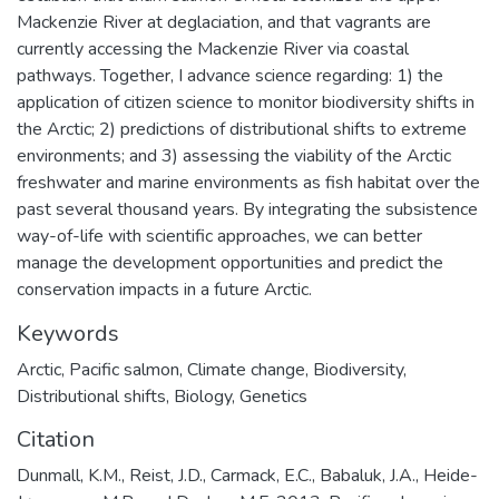
Mackenzie River at deglaciation, and that vagrants are
currently accessing the Mackenzie River via coastal
pathways. Together, I advance science regarding: 1) the
application of citizen science to monitor biodiversity shifts in
the Arctic; 2) predictions of distributional shifts to extreme
environments; and 3) assessing the viability of the Arctic
freshwater and marine environments as fish habitat over the
past several thousand years. By integrating the subsistence
way-of-life with scientific approaches, we can better
manage the development opportunities and predict the
conservation impacts in a future Arctic.
Keywords
Arctic
,
Pacific salmon
,
Climate change
,
Biodiversity
,
Distributional shifts
,
Biology
,
Genetics
Citation
Dunmall, K.M., Reist, J.D., Carmack, E.C., Babaluk, J.A., Heide-