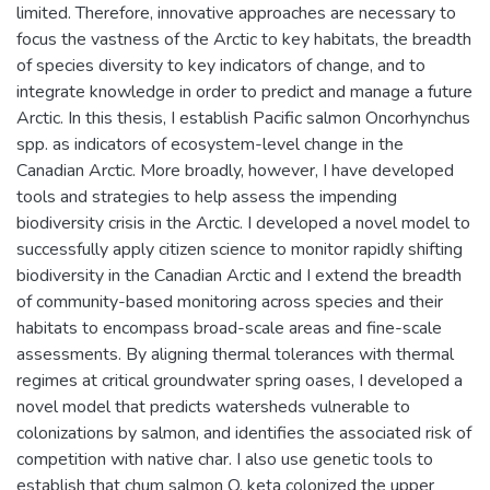
limited. Therefore, innovative approaches are necessary to
focus the vastness of the Arctic to key habitats, the breadth
of species diversity to key indicators of change, and to
integrate knowledge in order to predict and manage a future
Arctic. In this thesis, I establish Pacific salmon Oncorhynchus
spp. as indicators of ecosystem-level change in the
Canadian Arctic. More broadly, however, I have developed
tools and strategies to help assess the impending
biodiversity crisis in the Arctic. I developed a novel model to
successfully apply citizen science to monitor rapidly shifting
biodiversity in the Canadian Arctic and I extend the breadth
of community-based monitoring across species and their
habitats to encompass broad-scale areas and fine-scale
assessments. By aligning thermal tolerances with thermal
regimes at critical groundwater spring oases, I developed a
novel model that predicts watersheds vulnerable to
colonizations by salmon, and identifies the associated risk of
competition with native char. I also use genetic tools to
establish that chum salmon O. keta colonized the upper