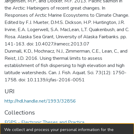
Jørgensen, M.P., and Docker, M.F. 2013. Pacific salmon in
the Arctic: Harbingers of recent great changes. In
Responses of Arctic Marine Ecosystems to Climate Change.
Edited by F.J. Mueter, D.M.S. Dickson, H.P. Huntington, J.R.
Irvine, E.A. Logerwell, S.A. MacLean, L.T. Quakenbush, and C.
Rosa. Alaska Sea Grant, University of Alaska Fairbanks. pp.
141-163. doi: 10.4027/ramecc.2013.07
Dunmall, K.D., Mochnacz, N.J., Zimmerman, C.E., Lean, C., and
Reist, J.D. 2016. Using thermal limits to assess
establishment of fish dispersing to high elevation and high
latitude watersheds. Can. J. Fish. Aquat. Sci. 73(12): 1750-
1758. doi: 10.1139/cjfas-2016-0051
URI
http://hdl.handle.net/1993/32856
Collections
FGPS - Electronic Theses and Practica
We collect and process your personal information for the