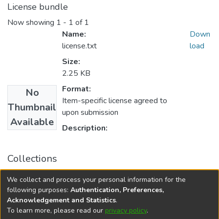
License bundle
Now showing
1 - 1 of 1
Name:
Down
license.txt
load
Size:
2.25 KB
Format:
No
Item-specific license agreed to
Thumbnail
upon submission
Available
Description:
Collections
FGPS - Electronic Theses and Practica
We collect and process your personal information for the
Manitoba Heritage Theses
following purposes:
Authentication, Preferences,
Acknowledgement and Statistics
.
To learn more, please read our
privacy policy
.
DSpace software
copyright © 2002-2026
LYRASIS