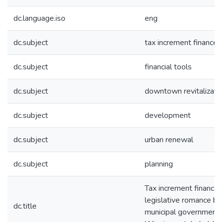
dc.language.iso
eng
dc.subject
tax increment finance
dc.subject
financial tools
dc.subject
downtown revitalizati
dc.subject
development
dc.subject
urban renewal
dc.subject
planning
Tax increment finance:
legislative romance b
dc.title
municipal government