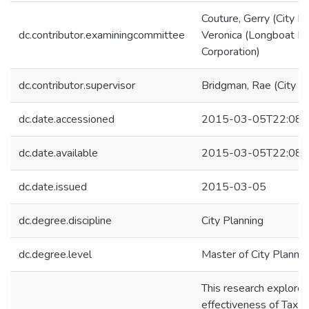
Couture, Gerry (City Pl
dc.contributor.examiningcommittee
Veronica (Longboat 
Corporation)
dc.contributor.supervisor
Bridgman, Rae (City Pl
dc.date.accessioned
2015-03-05T22:08:
dc.date.available
2015-03-05T22:08:
dc.date.issued
2015-03-05
dc.degree.discipline
City Planning
dc.degree.level
Master of City Plannin
This research explores
effectiveness of Tax 