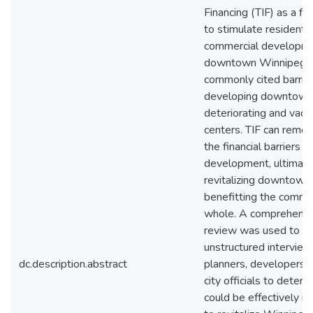
Financing (TIF) as a fin
to stimulate residentia
commercial developme
downtown Winnipeg. C
commonly cited barrier
developing downtown, 
deteriorating and vacan
centers. TIF can remo
the financial barriers t
development, ultimate
revitalizing downtown
benefitting the commu
whole. A comprehensiv
review was used to in
unstructured interview
dc.description.abstract
planners, developers, 
city officials to deter
could be effectively 