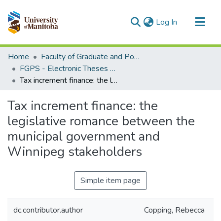
(current)
Log In
Communities & Collections
Home
Faculty of Graduate and Postdoctoral Studies (Electronic Theses and Practica)
All of MSpace
FGPS - Electronic Theses and Practica
Tax increment finance: the legislative romance between the municipal government and Winnipeg stakeholders
Statistics
Tax increment finance: the
legislative romance between the
municipal government and
Winnipeg stakeholders
Simple item page
dc.contributor.author
Copping, Rebecca