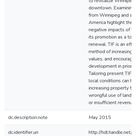
to revitalize Winnipeg
downtown. Examining
from Winnipeg and ac
America highlight the 
negative impacts of TI
its promotion as a tool
renewal. TIF is an effe
method of increasing 
values, and encouragi
development in priorit
Tailoring present TIF 
local conditions can he
increasing property ta
wrongful use of land e
or insufficient revenue
dc.description.note
May 2015
dc.identifier.uri
http://hdl.handle.ne