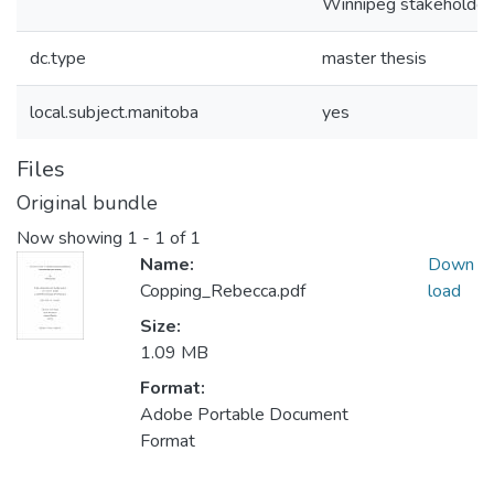
Winnipeg stakeholder
dc.type
master thesis
local.subject.manitoba
yes
Files
Original bundle
Now showing
1 - 1 of 1
Name:
Down
Copping_Rebecca.pdf
load
Size:
1.09 MB
Format:
Adobe Portable Document
Format