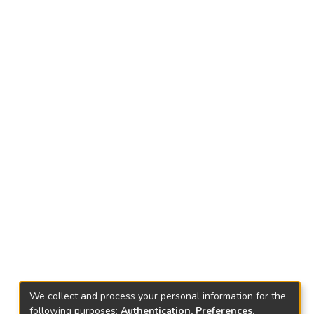
We collect and process your personal information for the
following purposes:
Authentication, Preferences,