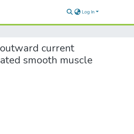
Log In
g outward current
solated smooth muscle