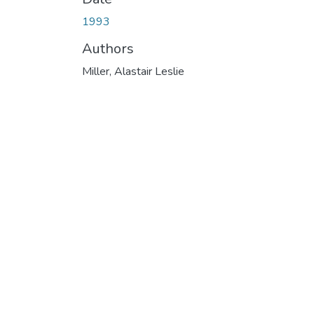
1993
Authors
Miller, Alastair Leslie