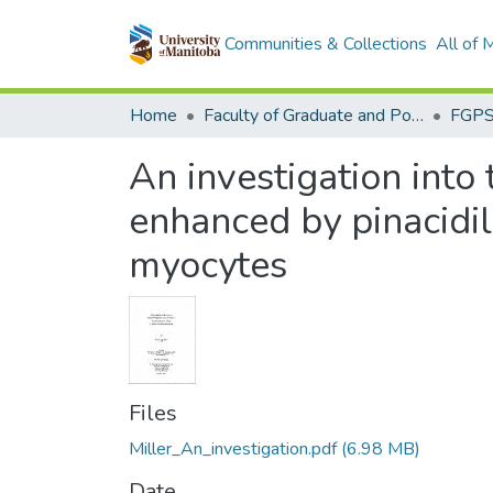
Communities & Collections
All of
Home
Faculty of Graduate and Postdoctoral Studies (Electronic Theses and Practica)
An investigation into
enhanced by pinacidil
myocytes
Files
Miller_An_investigation.pdf
(6.98 MB)
Date