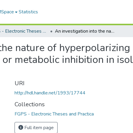
 MSpace
Statistics
FGPS - Electronic Theses and Practica
An investigation into the nature of hyperpolarizing outward current enhanced by pinacidil or metabolic inhibition in isolated smooth muscle myocytes
 the nature of hyperpolarizin
 or metabolic inhibition in i
URI
http://hdl.handle.net/1993/17744
Collections
FGPS - Electronic Theses and Practica
Full item page