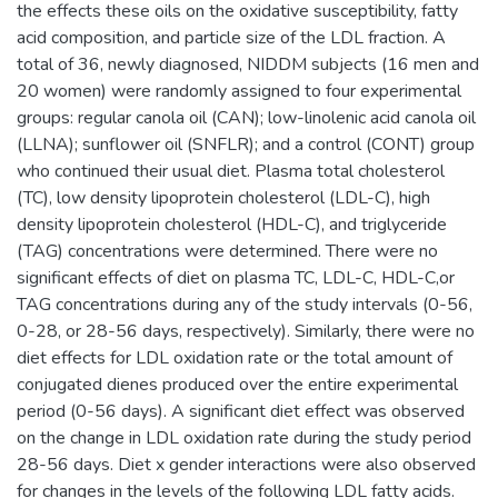
the effects these oils on the oxidative susceptibility, fatty
acid composition, and particle size of the LDL fraction. A
total of 36, newly diagnosed, NIDDM subjects (16 men and
20 women) were randomly assigned to four experimental
groups: regular canola oil (CAN); low-linolenic acid canola oil
(LLNA); sunflower oil (SNFLR); and a control (CONT) group
who continued their usual diet. Plasma total cholesterol
(TC), low density lipoprotein cholesterol (LDL-C), high
density lipoprotein cholesterol (HDL-C), and triglyceride
(TAG) concentrations were determined. There were no
significant effects of diet on plasma TC, LDL-C, HDL-C,or
TAG concentrations during any of the study intervals (0-56,
0-28, or 28-56 days, respectively). Similarly, there were no
diet effects for LDL oxidation rate or the total amount of
conjugated dienes produced over the entire experimental
period (0-56 days). A significant diet effect was observed
on the change in LDL oxidation rate during the study period
28-56 days. Diet x gender interactions were also observed
for changes in the levels of the following LDL fatty acids.