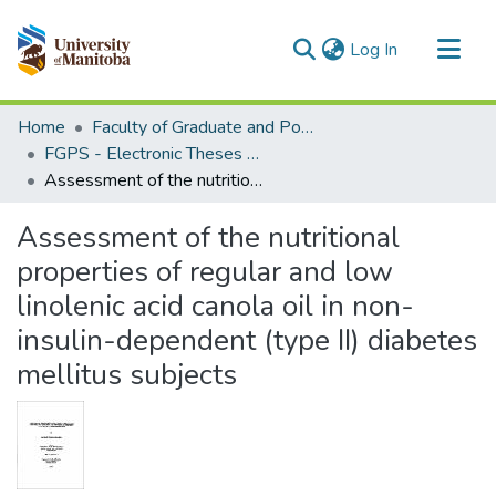
(current)
Log In
Communities & Collections
Home
Faculty of Graduate and Postdoctoral Studies (Electronic Theses and Practica)
All of MSpace
FGPS - Electronic Theses and Practica
Assessment of the nutritional properties of regular and low linolenic acid canola oil in non-insulin-dependent (type II) diabetes mellitus subjects
Statistics
Assessment of the nutritional
properties of regular and low
linolenic acid canola oil in non-
insulin-dependent (type II) diabetes
mellitus subjects