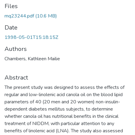
Files
mq23244.pdf
(10.6 MB)
Date
1998-05-01T15:18:15Z
Authors
Chambers, Kathleen Mailie
Abstract
The present study was designed to assess the effects of
regular and low-linolenic acid canola oil on the blood lipid
parameters of 40 (20 men and 20 women) non-insulin-
dependent diabetes mellitus subjects, to determine
whether canola oil has nutritional benefits in the clinical
treatment of NIDDM, with particular attention to any
benefits of linolenic acid (LNA). The study also assessed