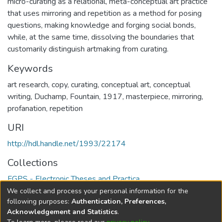
micro-curating as a relational, meta-conceptual art practice
that uses mirroring and repetition as a method for posing
questions, making knowledge and forging social bonds,
while, at the same time, dissolving the boundaries that
customarily distinguish artmaking from curating.
Keywords
art research
,
copy
,
curating
,
conceptual art
,
conceptual
writing
,
Duchamp
,
Fountain, 1917
,
masterpiece
,
mirroring
,
profanation
,
repetition
URI
http://hdl.handle.net/1993/22174
Collections
FGPS - Electronic Theses and Practica
We collect and process your personal information for the
Full item page
following purposes:
Authentication, Preferences,
Acknowledgement and Statistics
.