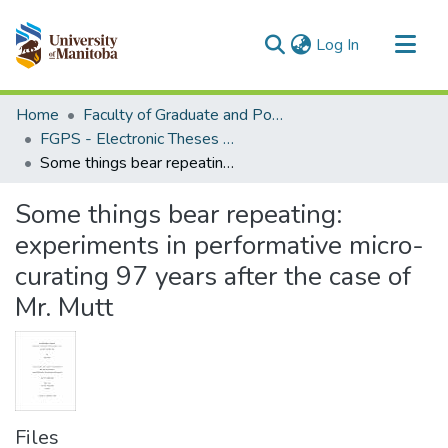
(current)
Log In
Communities & Collections
Home
Faculty of Graduate and Postdoctoral Studies (Electronic Theses and Practica)
All of MSpace
FGPS - Electronic Theses and Practica
Some things bear repeating: experiments in performative micro-curating 97 years after the case of Mr. Mutt
Statistics
Some things bear repeating:
experiments in performative micro-
curating 97 years after the case of
Mr. Mutt
Files