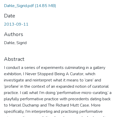
Dahle_Sigrid.pdf
(14.85 MB)
Date
2013-09-11
Authors
Dahle, Sigrid
Abstract
I conduct a series of experiments culminating in a gallery
exhibition, I Never Stopped Being A Curator, which
investigate and reinterpret what it means to ‘care’ and
‘profane’ in the context of an expanded notion of curatorial
practice. I call what I’m doing ‘performative micro-curating,’ a
playfully performative practice with precedents dating back
to Marcel Duchamp and The Richard Mutt Case. More
specifically, I’m interpreting and practising performative