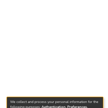
We collect and process your personal information for the
following purposes:
Authentication, Preferences,