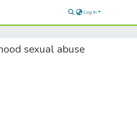
Log In
hood sexual abuse