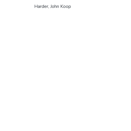
Harder, John Koop