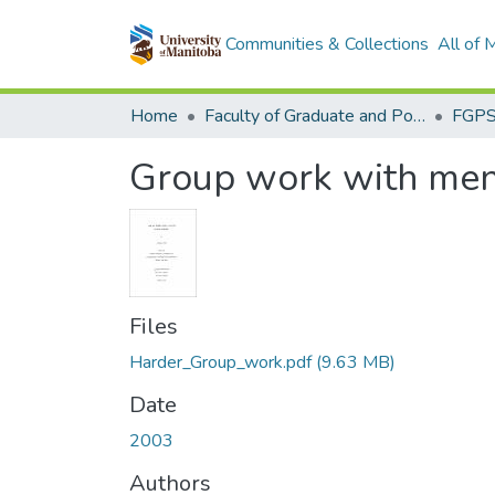
Communities & Collections
All of
Home
Faculty of Graduate and Postdoctoral Studies (Electronic Theses and Practica)
Group work with men
Files
Harder_Group_work.pdf
(9.63 MB)
Date
2003
Authors