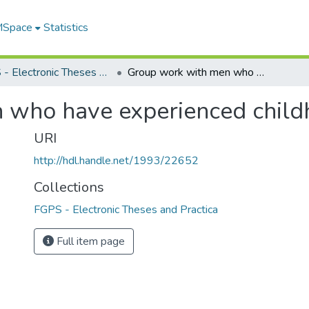
 MSpace
Statistics
FGPS - Electronic Theses and Practica
Group work with men who have experienced childhood sexual abuse
 who have experienced child
URI
http://hdl.handle.net/1993/22652
Collections
FGPS - Electronic Theses and Practica
Full item page