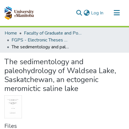
(current)
Log In
Communities & Collections
Home
Faculty of Graduate and Postdoctoral Studies (Electronic Theses and Practica)
All of MSpace
FGPS - Electronic Theses and Practica
The sedimentology and paleohydrology of Waldsea Lake, Saskatchewan, an ectogenic meromictic saline lake
Statistics
The sedimentology and
paleohydrology of Waldsea Lake,
Saskatchewan, an ectogenic
meromictic saline lake
Files