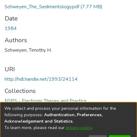
Schweyen_The_Sedimentology.pdf
(7.77 MB)
Date
1984
Authors
Schweyen, Timothy H.
URI
http://hdl.handle.net/1993/24114
Collections
FGPS - Electronic Theses and Practica
We collect and process your personal information for the
Full item page
following purposes:
Authentication, Preferences,
Acknowledgement and Statistics
.
To learn more, please read our
privacy policy
.
DSpace software
copyright © 2002-2026
LYRASIS