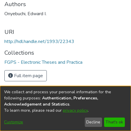
Authors
Onyebuchi, Edward I.
URI
http://hdl.handle.net/1993/22343
Collections
FGPS - Electronic Theses and Practica
Full item page
We collect and process your personal information for the
following purposes:
Authentication, Preferences,
Acknowledgement and Statistics
.
To learn more, please read our
privacy policy
.
DSpace software
copyright © 2002-2026
LYRASIS
Help
Cookie
Accessibility
Privacy
Send
Customize
Decline
That's ok
settings
settings
policy
Feedback