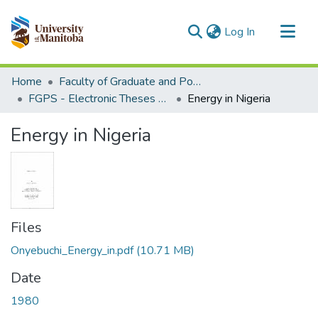
(current)
Log In
Communities & Collections
Home
Faculty of Graduate and Postdoctoral Studies (Electronic Theses and Practica)
All of MSpace
FGPS - Electronic Theses and Practica
Energy in Nigeria
Statistics
Energy in Nigeria
Files
Onyebuchi_Energy_in.pdf
(10.71 MB)
Date
1980