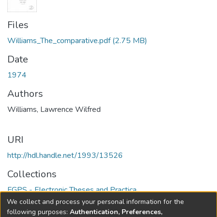
Files
Williams_The_comparative.pdf
(2.75 MB)
Date
1974
Authors
Williams, Lawrence Wilfred
URI
http://hdl.handle.net/1993/13526
Collections
FGPS - Electronic Theses and Practica
We collect and process your personal information for the
Full item page
following purposes:
Authentication, Preferences,