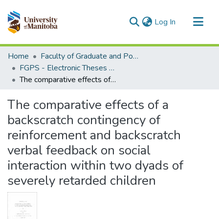
(current)
Log In
Communities & Collections
Home
Faculty of Graduate and Postdoctoral Studies (Electronic Theses and Practica)
All of MSpace
FGPS - Electronic Theses and Practica
The comparative effects of a backscratch contingency of reinforcement and backscratch verbal feedback on social interaction within two dyads of severely retarded children
Statistics
The comparative effects of a
backscratch contingency of
reinforcement and backscratch
verbal feedback on social
interaction within two dyads of
severely retarded children