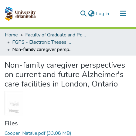
(current)
Log In
Communities & Collections
Home
Faculty of Graduate and Postdoctoral Studies (Electronic Theses and Practica)
All of MSpace
FGPS - Electronic Theses and Practica
Non-family caregiver perspectives on current and future Alzheimer's care facilities in London, Ontario
Statistics
Non-family caregiver perspectives
on current and future Alzheimer's
care facilities in London, Ontario
Files
Cooper_Natalie.pdf
(33.08 MB)