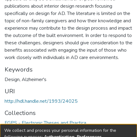
publications about interior design research focusing
specifically on design for AD. The literature is limited on the
topic of non-family caregivers and how their knowledge and
experience may contribute to the design process and impact
the outcome of the built environment. In order to respond to
these challenges, designers should give consideration to the
benefits associated with engaging the input of those who
work closely with individuals in AD care environments.
Keywords
Design
,
Alzheimer's
URI
http://hdl.handle.net/1993/24025
Collections
FGPS - Electronic Theses and Practica
We collect and process your personal information for the
following purposes:
Authentication, Preferences,