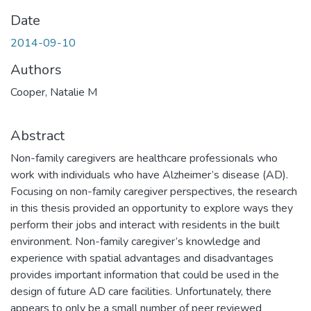
Date
2014-09-10
Authors
Cooper, Natalie M
Abstract
Non-family caregivers are healthcare professionals who
work with individuals who have Alzheimer’s disease (AD).
Focusing on non-family caregiver perspectives, the research
in this thesis provided an opportunity to explore ways they
perform their jobs and interact with residents in the built
environment. Non-family caregiver’s knowledge and
experience with spatial advantages and disadvantages
provides important information that could be used in the
design of future AD care facilities. Unfortunately, there
appears to only be a small number of peer reviewed