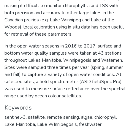
making it difficult to monitor chlorophyll-a and TSS with
both precision and accuracy. In other large lakes in the
Canadian prairies (e.g. Lake Winnipeg and Lake of the
Woods), local calibration using in situ data has been useful
for retrieval of these parameters
In the open water seasons in 2016 to 2017, surface and
bottom water quality samples were taken at 43 stations
throughout Lakes Manitoba, Winnipegosis and Waterhen.
Sites were sampled three times per year (spring, summer
and fall) to capture a variety of open water conditions. At
selected sites, a field spectrometer (ASD fieldSpec Pro)
was used to measure surface reflectance over the spectral
range used by ocean colour satellites.
Keywords
sentinel-3
,
satellite
,
remote sensing
,
algae
,
chlorophyll
,
Lake Manitoba
,
Lake WInnipegosis
,
freshwater