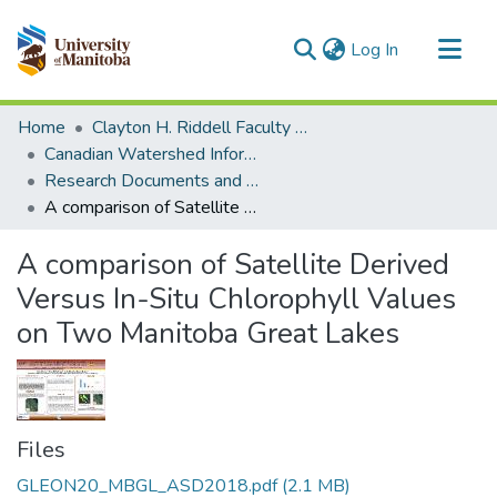
(current)
Log In
Communities & Collections
Home
Clayton H. Riddell Faculty of Environment, Earth, and Resources
All of MSpace
Canadian Watershed Information Network (CEOS)
Research Documents and Reports
Statistics
A comparison of Satellite Derived Versus In-Situ Chlorophyll Values on Two Manitoba Great Lakes
A comparison of Satellite Derived
Versus In-Situ Chlorophyll Values
on Two Manitoba Great Lakes
Files
GLEON20_MBGL_ASD2018.pdf
(2.1 MB)