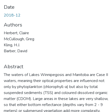
Date
2018-12
Authors
Herbert, Claire
McCullough, Greg
Kling, H.J.
Barber, David
Abstract
The waters of Lakes Winnipegosis and Manitoba are Case II
waters, meaning their optical properties are influenced not
only by phytoplankton (chlorophyll-a) but also by total
suspended sediments (TSS) and coloured dissolved organic
matter (CDOM). Large areas in these lakes are very shallow,
so that either bottom reflectance (depths vary from 2 - 9
meters) or submersed vegetation add more complexity,