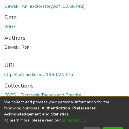
Bewski_An_exploratory.pdf
(10.58 MB)
Date
2007
Authors
Bewski, Ron
URI
http://hdl.handle.net/1993/20445
Collections
FGPS - Electronic Theses and Practica
We collect and process your personal information for the
Full item page
following purposes:
Authentication, Preferences,
Acknowledgement and Statistics
.
To learn more, please read our
privacy policy
.
DSpace software
copyright © 2002-2026
LYRASIS