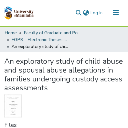
(current)
Log In
Communities & Collections
Home
Faculty of Graduate and Postdoctoral Studies (Electronic Theses and Practica)
All of MSpace
FGPS - Electronic Theses and Practica
An exploratory study of child abuse and spousal abuse allegations in families undergoing custody access assessments
Statistics
An exploratory study of child abuse
and spousal abuse allegations in
families undergoing custody access
assessments
Files