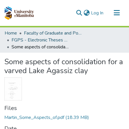
(current)
Log In
Communities & Collections
Home
Faculty of Graduate and Postdoctoral Studies (Electronic Theses and Practica)
All of MSpace
FGPS - Electronic Theses and Practica
Some aspects of consolidation for a varved Lake Agassiz clay
Statistics
Some aspects of consolidation for a
varved Lake Agassiz clay
Files
Martin_Some_Aspects_of.pdf
(18.39 MB)
Date