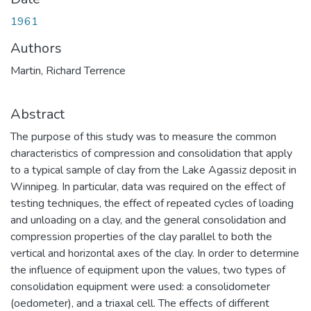
1961
Authors
Martin, Richard Terrence
Abstract
The purpose of this study was to measure the common
characteristics of compression and consolidation that apply
to a typical sample of clay from the Lake Agassiz deposit in
Winnipeg. In particular, data was required on the effect of
testing techniques, the effect of repeated cycles of loading
and unloading on a clay, and the general consolidation and
compression properties of the clay parallel to both the
vertical and horizontal axes of the clay. In order to determine
the influence of equipment upon the values, two types of
consolidation equipment were used: a consolidometer
(oedometer), and a triaxal cell. The effects of different