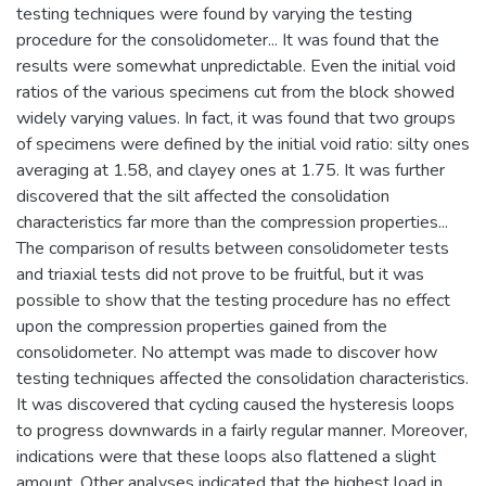
testing techniques were found by varying the testing
procedure for the consolidometer... It was found that the
results were somewhat unpredictable. Even the initial void
ratios of the various specimens cut from the block showed
widely varying values. In fact, it was found that two groups
of specimens were defined by the initial void ratio: silty ones
averaging at 1.58, and clayey ones at 1.75. It was further
discovered that the silt affected the consolidation
characteristics far more than the compression properties...
The comparison of results between consolidometer tests
and triaxial tests did not prove to be fruitful, but it was
possible to show that the testing procedure has no effect
upon the compression properties gained from the
consolidometer. No attempt was made to discover how
testing techniques affected the consolidation characteristics.
It was discovered that cycling caused the hysteresis loops
to progress downwards in a fairly regular manner. Moreover,
indications were that these loops also flattened a slight
amount. Other analyses indicated that the highest load in