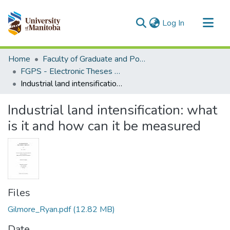
(current)
Log In
Communities & Collections
Home
Faculty of Graduate and Postdoctoral Studies (Electronic Theses and Practica)
All of MSpace
FGPS - Electronic Theses and Practica
Industrial land intensification: what is it and how can it be measured
Statistics
Industrial land intensification: what
is it and how can it be measured
Files
Gilmore_Ryan.pdf
(12.82 MB)
Date