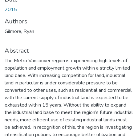
2015
Authors
Gilmore, Ryan
Abstract
The Metro Vancouver region is experiencing high levels of
population and employment growth within a strictly limited
land base. With increasing competition for land, industrial
land in particular is under considerable pressure to be
converted to other uses, such as residential and commercial,
with the current supply of industrial land is expected to be
exhausted within 15 years. Without the ability to expand
the industrial land base to meet the region’s future industrial
needs, more efficient use of existing industrial lands must
be achieved. In recognition of this, the region is investigating
intensification policies to encourage better utilization and