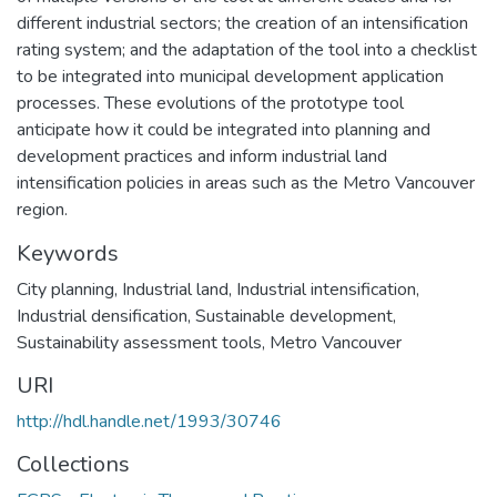
different industrial sectors; the creation of an intensification
rating system; and the adaptation of the tool into a checklist
to be integrated into municipal development application
processes. These evolutions of the prototype tool
anticipate how it could be integrated into planning and
development practices and inform industrial land
intensification policies in areas such as the Metro Vancouver
region.
Keywords
City planning
,
Industrial land
,
Industrial intensification
,
Industrial densification
,
Sustainable development
,
Sustainability assessment tools
,
Metro Vancouver
URI
http://hdl.handle.net/1993/30746
Collections