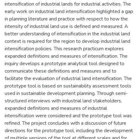
intensification of industrial lands for industrial activities. The
early work on industrial land intensification highlighted a gap
in planning literature and practice with respect to how the
intensity of industrial land use is defined and measured. A
better understanding of intensification in the industrial land
context is required for the region to develop industrial land
intensification policies. This research practicum explores
expanded definitions and measures of intensification. The
inquiry develops a prototype analytical tool designed to
communicate these definitions and measures and to
facilitate the evaluation of industrial land intensification. The
prototype tool is based on sustainability assessment tools
used in sustainable development planning. Through semi-
structured interviews with industrial land stakeholders,
expanded definitions and measures of industrial
intensification were considered and the prototype tool was
refined. The project concludes with a discussion of future
directions for the prototype tool, including the development
of multiple versions of the tool at different scales and for