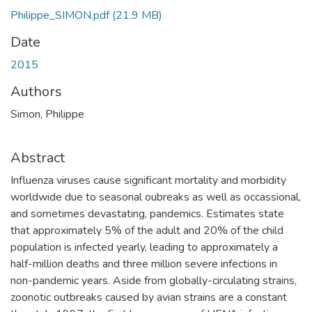
Philippe_SIMON.pdf
(21.9 MB)
Date
2015
Authors
Simon, Philippe
Abstract
Influenza viruses cause significant mortality and morbidity
worldwide due to seasonal oubreaks as well as occassional,
and sometimes devastating, pandemics. Estimates state
that approximately 5% of the adult and 20% of the child
population is infected yearly, leading to approximately a
half-million deaths and three million severe infections in
non-pandemic years. Aside from globally-circulating strains,
zoonotic outbreaks caused by avian strains are a constant