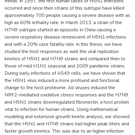
threat. In 1997, the first human cases of H5N1 infections
occurred and since then strains of this subtype have killed
approximately 700 people causing a severe disease with as
high as 60% lethality rate. In March 2013, a strain of the
H7N9 subtype started an epizootic in China causing a
severe respiratory disease reminiscent of H5N1 infections
and with a 20% case fatality rate. In this thesis, we have
studied the host responses as well the viral replication
kinetics of H5N1 and H7N9 strains and compared then to
those of mild H1N1 seasonal and 2009 pandemic strains.
During early infections of A549 cells, we have shown that
the H5N1 virus induced a more profound and functional
change to the host proteome. All viruses induced the
NRF2-mediated oxidative stress responses and the H7N9
and H5N1 strains downregulated fibronectin, a host protein
vital to infection for human strains. Using mathematical
modeling and extensive growth kinetic analysis, we showed
that the H5N1 and H7N9 strains had higher peak titers and
faster growth kinetics. This was due to an higher infection