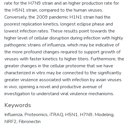
rate for the H7N9 strain and an higher production rate for
the H5N1 strain, compared to the human viruses.
Conversely, the 2009 pandemic H1N1 strain had the
poorest replication kinetics, longest eclipse phase and
lowest infection rates. These results point towards the
higher level of cellular disruption during infection with highly
pathogenic strains of influenza, which may be indicative of
the more profound changes required to support growth of
viruses with faster kinetics to higher titers. Furthermore, the
greater changes in the cellular proteome that we have
characterized in vitro may be connected to the significantly
greater virulence associated with infection by avian viruses
in vivo, opening a novel and productive avenue of
investigation to understand viral virulence mechanisms.
Keywords
Influenza
,
Proteomics
,
iTRAQ
,
H5N1
,
H7N9
,
Modeling
,
NRF2
,
Fibronectin