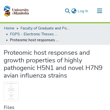
(current)
Log In
Communities & Collections
Home
Faculty of Graduate and Postdoctoral Studies (Electronic Theses and Practica)
All of MSpace
FGPS - Electronic Theses and Practica
Proteomic host responses and growth properties of highly pathogenic H5N1 and novel H7N9 avian influenza strains
Statistics
Proteomic host responses and
growth properties of highly
pathogenic H5N1 and novel H7N9
avian influenza strains
Files