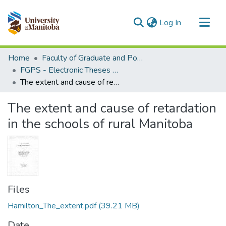
(current)
Log In
Communities & Collections
Home
Faculty of Graduate and Postdoctoral Studies (Electronic Theses and Practica)
All of MSpace
FGPS - Electronic Theses and Practica
The extent and cause of retardation in the schools of rural Manitoba
Statistics
The extent and cause of retardation
in the schools of rural Manitoba
Files
Hamilton_The_extent.pdf
(39.21 MB)
Date