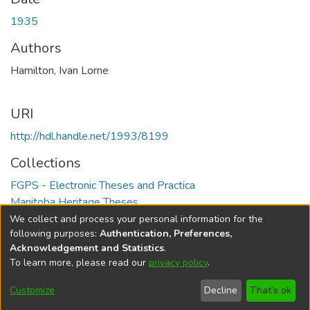
1935
Authors
Hamilton, Ivan Lorne
URI
http://hdl.handle.net/1993/8199
Collections
FGPS - Electronic Theses and Practica
Manitoba Heritage Theses
We collect and process your personal information for the
Full item page
following purposes:
Authentication, Preferences,
Acknowledgement and Statistics
.
To learn more, please read our
privacy policy
.
DSpace software
copyright © 2002-2026
LYRASIS
Help
Cookie
Accessibility
Privacy
Send
Customize
Decline
That's ok
settings
settings
policy
Feedback