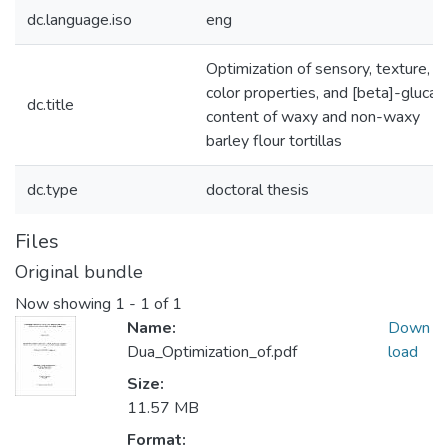
dc.language.iso
eng
Optimization of sensory, texture,
color properties, and [beta]-glucan
dc.title
content of waxy and non-waxy
barley flour tortillas
dc.type
doctoral thesis
Files
Original bundle
Now showing
1 - 1 of 1
Name:
Down
Dua_Optimization_of.pdf
load
Size:
11.57 MB
Format: