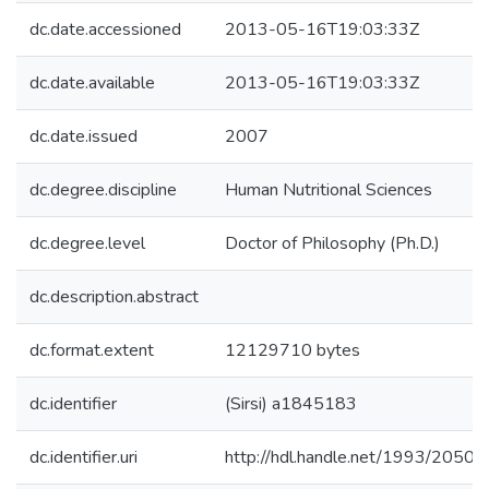
dc.date.accessioned
2013-05-16T19:03:33Z
dc.date.available
2013-05-16T19:03:33Z
dc.date.issued
2007
dc.degree.discipline
Human Nutritional Sciences
dc.degree.level
Doctor of Philosophy (Ph.D.)
dc.description.abstract
dc.format.extent
12129710 bytes
dc.identifier
(Sirsi) a1845183
dc.identifier.uri
http://hdl.handle.net/1993/20504