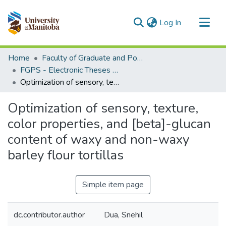
(current)
Log In
Communities & Collections
Home
Faculty of Graduate and Postdoctoral Studies (Electronic Theses and Practica)
All of MSpace
FGPS - Electronic Theses and Practica
Optimization of sensory, texture, color properties, and [beta]-glucan content of waxy and non-waxy barley flour tortillas
Statistics
Optimization of sensory, texture,
color properties, and [beta]-glucan
content of waxy and non-waxy
barley flour tortillas
Simple item page
dc.contributor.author
Dua, Snehil