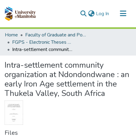
(current)
Log In
Communities & Collections
Home
Faculty of Graduate and Postdoctoral Studies (Electronic Theses and Practica)
All of MSpace
FGPS - Electronic Theses and Practica
Intra-settlement community organization at Ndondondwane : an early Iron Age settlement in the Thukela Valley, South Africa
Statistics
Intra-settlement community
organization at Ndondondwane : an
early Iron Age settlement in the
Thukela Valley, South Africa
Files