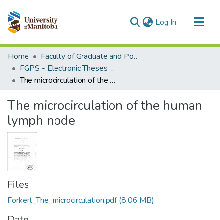
(current)
Log In
Communities & Collections
Home
Faculty of Graduate and Postdoctoral Studies (Electronic Theses and Practica)
All of MSpace
FGPS - Electronic Theses and Practica
The microcirculation of the human lymph node
Statistics
The microcirculation of the human
lymph node
Files
Forkert_The_microcirculation.pdf
(8.06 MB)
Date