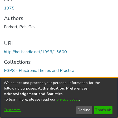
1975
Authors
Forkert, Poh-Gek.
URI
http://hdl.handle.net/1993/13600
Collections
FGPS - Electronic Theses and Practica
Full item page
We collect and process your personal information for the
following purposes:
Authentication, Preferences,
Acknowledgement and Statistics
.
To learn more, please read our
privacy policy
.
DSpace software
copyright © 2002-2026
LYRASIS
Help
Cookie
Accessibility
Privacy
Send
Customize
Decline
That's ok
settings
settings
policy
Feedback