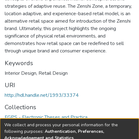
strategies of adaptive reuse. The Zenshi Zone, a temporary,
location adaptive, and experience-based retail model, is an
alternative retail space aimed for introduction of the Zenshi
brand. Ultimately, this project highlights the ongoing
significance of physical retail environments, and
demonstrates how retail space can be redefined to sell
through unique brand and consumer experience.
Keywords
Interior Design
,
Retail Design
URI
http://hdl.handle.net/1993/33374
Collections
FGPS - Electronic Theses and Practica
We collect and process your personal information for the
Full item page
following purposes:
Authentication, Preferences,
Acknowledgement and Statistics
.