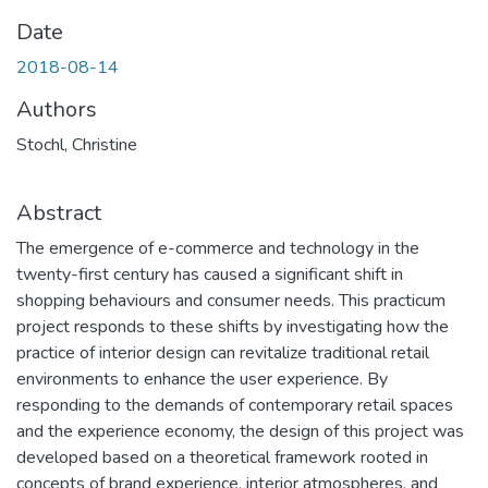
Date
2018-08-14
Authors
Stochl, Christine
Abstract
The emergence of e-commerce and technology in the
twenty-first century has caused a significant shift in
shopping behaviours and consumer needs. This practicum
project responds to these shifts by investigating how the
practice of interior design can revitalize traditional retail
environments to enhance the user experience. By
responding to the demands of contemporary retail spaces
and the experience economy, the design of this project was
developed based on a theoretical framework rooted in
concepts of brand experience, interior atmospheres, and