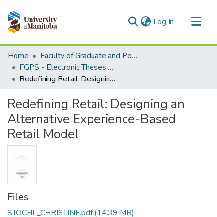
(current)
Log In
Communities & Collections
Home
Faculty of Graduate and Postdoctoral Studies (Electronic Theses and Practica)
All of MSpace
FGPS - Electronic Theses and Practica
Redefining Retail: Designing an Alternative Experience-Based Retail Model
Statistics
Redefining Retail: Designing an
Alternative Experience-Based
Retail Model
Files
STOCHL_CHRISTINE.pdf
(14.39 MB)