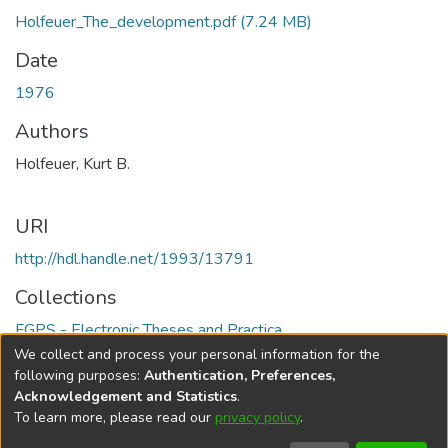
Holfeuer_The_development.pdf
(7.24 MB)
Date
1976
Authors
Holfeuer, Kurt B.
URI
http://hdl.handle.net/1993/13791
Collections
FGPS - Electronic Theses and Practica
We collect and process your personal information for the
Full item page
following purposes:
Authentication, Preferences,
Acknowledgement and Statistics
.
To learn more, please read our
privacy policy
.
DSpace software
copyright © 2002-2026
LYRASIS