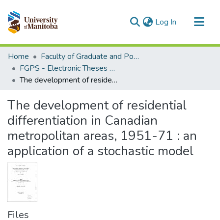
(current)
Log In
Communities & Collections
Home
Faculty of Graduate and Postdoctoral Studies (Electronic Theses and Practica)
All of MSpace
FGPS - Electronic Theses and Practica
The development of residential differentiation in Canadian metropolitan areas, 1951-71 : an application of a stochastic model
Statistics
The development of residential
differentiation in Canadian
metropolitan areas, 1951-71 : an
application of a stochastic model
Files