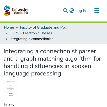
(current)
Log In
Communities & Collections
Home
Faculty of Graduate and Postdoctoral Studies (Electronic Theses and Practica)
All of MSpace
FGPS - Electronic Theses and Practica
Integrating a connectionist parser and a graph matching algorithm for handling disfluencies in spoken language processing
Statistics
Integrating a connectionist parser
and a graph matching algorithm for
handling disfluencies in spoken
language processing
Files