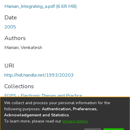
Manian_Integrating_a.pdf
(6.68 MB)
Date
2005
Authors
Manian, Venkatesh
URI
http://hdl.handle.net/1993/20203
Collections
FGPS - Electronic Theses and Practica
We collect and process your personal information for the
Full item page
following purposes:
Authentication, Preferences,
Acknowledgement and Statistics
.
To learn more, please read our
privacy policy
.
DSpace software
copyright © 2002-2026
LYRASIS