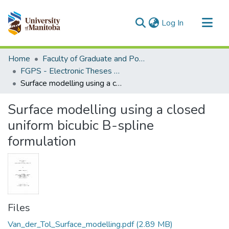
(current)
Log In
Communities & Collections
Home
Faculty of Graduate and Postdoctoral Studies (Electronic Theses and Practica)
All of MSpace
FGPS - Electronic Theses and Practica
Surface modelling using a closed uniform bicubic B-spline formulation
Statistics
Surface modelling using a closed
uniform bicubic B-spline
formulation
Files
Van_der_Tol_Surface_modelling.pdf
(2.89 MB)