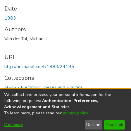
Date
1983
Authors
Van der Tol, Michael J.
URI
http://hdl.handle.net/1993/24185
Collections
FGPS - Electronic Theses and Practica
We collect and process your personal information for the
Full item page
following purposes:
Authentication, Preferences,
Acknowledgement and Statistics
.
To learn more, please read our
privacy policy
.
DSpace software
copyright © 2002-2026
LYRASIS
Help
Cookie
Accessibility
Privacy
Send
Customize
Decline
That's ok
settings
settings
policy
Feedback