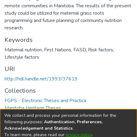
remote communities in Manitoba. The results of the present
study could be utilized for maternal grass roots
programming and future planning of community nutrition
research.
Keywords
Maternal nutrition
,
First Nations
,
FASD
,
Risk factors
,
Lifestyle factors
URI
http://hdl.handle.net/1993/37619
Collections
FGPS - Electronic Theses and Practica
Manitoba Heritage Theses
We collect and process your personal information for the
Full item page
following purposes:
Authentication, Preferences,
Acknowledgement and Statistics
.
To learn more, please read our
privacy policy
.