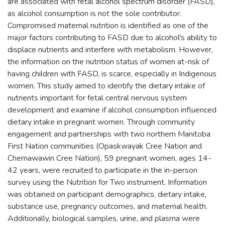
are associated with fetal alcohol spectrum disorder (FASD),
as alcohol consumption is not the sole contributor.
Compromised maternal nutrition is identified as one of the
major factors contributing to FASD due to alcohol's ability to
displace nutrients and interfere with metabolism. However,
the information on the nutrition status of women at-risk of
having children with FASD, is scarce, especially in Indigenous
women. This study aimed to identify the dietary intake of
nutrients important for fetal central nervous system
development and examine if alcohol consumption influenced
dietary intake in pregnant women. Through community
engagement and partnerships with two northern Manitoba
First Nation communities (Opaskwayak Cree Nation and
Chemawawin Cree Nation), 59 pregnant women, ages 14-
42 years, were recruited to participate in the in-person
survey using the Nutrition for Two instrument. Information
was obtained on participant demographics, dietary intake,
substance use, pregnancy outcomes, and maternal health.
Additionally, biological samples, urine, and plasma were