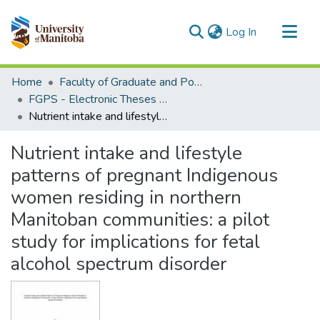
(current)
Log In
Communities & Collections
Home
Faculty of Graduate and Postdoctoral Studies (Electronic Theses and Practica)
All of MSpace
FGPS - Electronic Theses and Practica
Nutrient intake and lifestyle patterns of pregnant Indigenous women residing in northern Manitoban communities: a pilot study for implications for fetal alcohol spectrum disorder
Statistics
Nutrient intake and lifestyle
patterns of pregnant Indigenous
women residing in northern
Manitoban communities: a pilot
study for implications for fetal
alcohol spectrum disorder