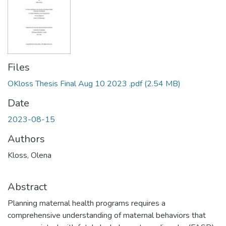
Files
OKloss Thesis Final Aug 10 2023 .pdf
(2.54 MB)
Date
2023-08-15
Authors
Kloss, Olena
Abstract
Planning maternal health programs requires a
comprehensive understanding of maternal behaviors that