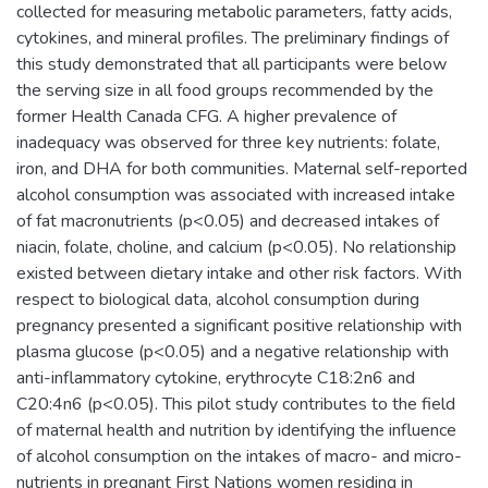
collected for measuring metabolic parameters, fatty acids,
cytokines, and mineral profiles. The preliminary findings of
this study demonstrated that all participants were below
the serving size in all food groups recommended by the
former Health Canada CFG. A higher prevalence of
inadequacy was observed for three key nutrients: folate,
iron, and DHA for both communities. Maternal self-reported
alcohol consumption was associated with increased intake
of fat macronutrients (p<0.05) and decreased intakes of
niacin, folate, choline, and calcium (p<0.05). No relationship
existed between dietary intake and other risk factors. With
respect to biological data, alcohol consumption during
pregnancy presented a significant positive relationship with
plasma glucose (p<0.05) and a negative relationship with
anti-inflammatory cytokine, erythrocyte C18:2n6 and
C20:4n6 (p<0.05). This pilot study contributes to the field
of maternal health and nutrition by identifying the influence
of alcohol consumption on the intakes of macro- and micro-
nutrients in pregnant First Nations women residing in