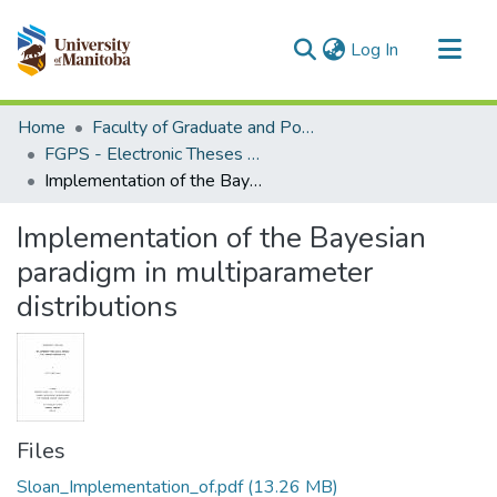
(current)
Log In
Communities & Collections
Home
Faculty of Graduate and Postdoctoral Studies (Electronic Theses and Practica)
All of MSpace
FGPS - Electronic Theses and Practica
Implementation of the Bayesian paradigm in multiparameter distributions
Statistics
Implementation of the Bayesian
paradigm in multiparameter
distributions
Files
Sloan_Implementation_of.pdf
(13.26 MB)