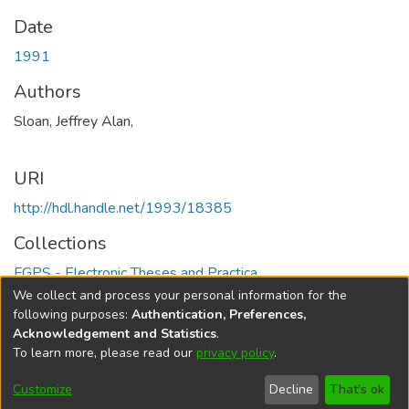
Date
1991
Authors
Sloan, Jeffrey Alan,
URI
http://hdl.handle.net/1993/18385
Collections
FGPS - Electronic Theses and Practica
We collect and process your personal information for the
Full item page
following purposes:
Authentication, Preferences,
Acknowledgement and Statistics
.
To learn more, please read our
privacy policy
.
DSpace software
copyright © 2002-2026
LYRASIS
Help
Cookie
Accessibility
Privacy
Send
Customize
Decline
That's ok
settings
settings
policy
Feedback