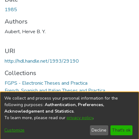
1985
Authors
Aubert, Herve B. Y.
URI
http://hdl.handle.net/1993/29190
Collections
FGPS - Electronic Theses and Practica
French, Spanish and Italian Theses and Practica
We collect and process your personal information for the
Full item page
following purposes:
Authentication, Preferences,
Acknowledgement and Statistics
.
To learn more, please read our
privacy policy
.
DSpace software
copyright © 2002-2026
LYRASIS
Help
Cookie
Accessibility
Privacy
Send
Customize
Decline
That's ok
settings
settings
policy
Feedback