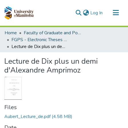
(current)
Log In
Communities & Collections
Home
Faculty of Graduate and Postdoctoral Studies (Electronic Theses and Practica)
All of MSpace
FGPS - Electronic Theses and Practica
Lecture de Dix plus un demi d'Alexandre Amprimoz
Statistics
Lecture de Dix plus un demi
d'Alexandre Amprimoz
Files
Aubert_Lecture_de.pdf
(4.58 MB)
Date