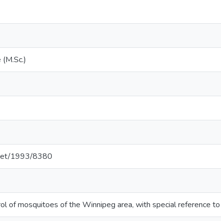
 (M.Sc.)
e.net/1993/8380
ol of mosquitoes of the Winnipeg area, with special reference 