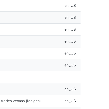
en_US
en_US
en_US
en_US
en_US
en_US
en_US
to Aedes vexans (Meigen)
en_US