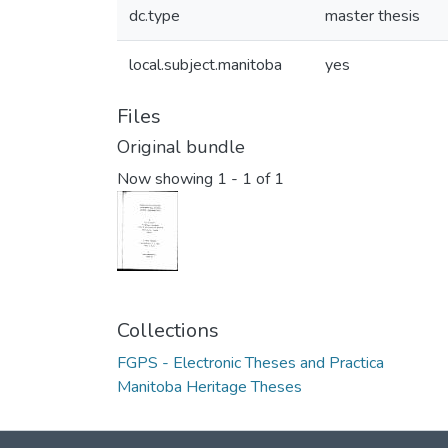
dc.type
master thesis
local.subject.manitoba
yes
Files
Original bundle
Now showing
1 - 1 of 1
Collections
FGPS - Electronic Theses and Practica
Manitoba Heritage Theses