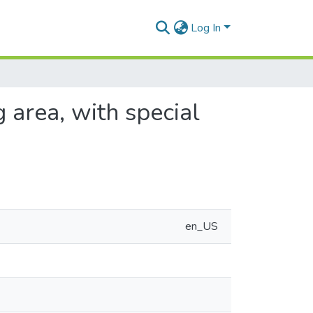
Log In
 area, with special
en_US