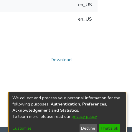
en_US
en_US
Download
We collect and process your personal information for the
following purposes:
Authentication, Preferences,
Acknowledgement and Statistics
.
To learn more, please read our
privacy policy
.
Customize
Decline
That's ok