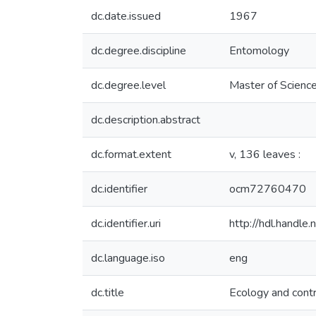
dc.date.issued
1967
dc.degree.discipline
Entomology
dc.degree.level
Master of Science
dc.description.abstract
dc.format.extent
v, 136 leaves :
dc.identifier
ocm72760470
dc.identifier.uri
http://hdl.handl
dc.language.iso
eng
dc.title
Ecology and contr