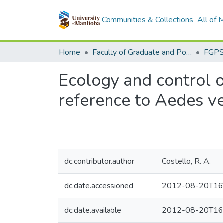
Communities & Collections
All of
Home
Faculty of Graduate and Postdoctoral Studies (Electronic Theses and Practica)
Ecology and control o
reference to Aedes v
dc.contributor.author
Costello, R. A.
dc.date.accessioned
2012-08-20T16
dc.date.available
2012-08-20T16