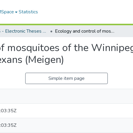
 MSpace
Statistics
FGPS - Electronic Theses and Practica
Ecology and control of mosquitoes of the Winnipeg area, with special reference to Aedes vexans (Meigen)
f mosquitoes of the Winnipeg
exans (Meigen)
Simple item page
:03:35Z
:03:35Z