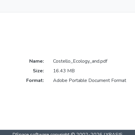
Name:
Costello_Ecology_and.pdf
Size:
16.43 MB
Format:
Adobe Portable Document Format
DSpace software
copyright © 2002-2026
LYRASIS