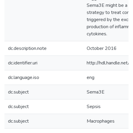
Sema3E might be a no
strategy to treat cond
triggered by the exce
production of inflamm
cytokines.
dc.description.note
October 2016
dc.identifier.uri
http://hdl.handle.ne
dc.language.iso
eng
dc.subject
Sema3E
dc.subject
Sepsis
dc.subject
Macrophages