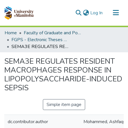
(current)
Log In
Communities & Collections
Home
Faculty of Graduate and Postdoctoral Studies (Electronic Theses and Practica)
All of MSpace
FGPS - Electronic Theses and Practica
SEMA3E REGULATES RESIDENT MACROPHAGES RESPONSE IN LIPOPOLYSACCHARIDE-INDUCED SEPSIS
Statistics
SEMA3E REGULATES RESIDENT
MACROPHAGES RESPONSE IN
LIPOPOLYSACCHARIDE-INDUCED
SEPSIS
Simple item page
dc.contributor.author
Mohammed, Ashfaqu