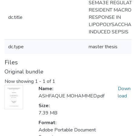
SEMA3E REGULATE
RESIDENT MACROP
dc.title
RESPONSE IN
LIPOPOLYSACCHARI
INDUCED SEPSIS
dc.type
master thesis
Files
Original bundle
Now showing
1 - 1 of 1
Name:
Down
ASHFAQUE MOHAMMED.pdf
load
Size:
7.39 MB
Format:
Adobe Portable Document