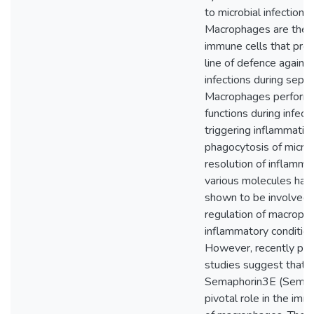
to microbial infections.
Macrophages are the k
immune cells that provi
line of defence agains
infections during sepsi
Macrophages perform 
functions during infect
triggering inflammation
phagocytosis of micro
resolution of inflammat
various molecules hav
shown to be involved i
regulation of macroph
inflammatory condition
However, recently pub
studies suggest that
Semaphorin3E (Sema3
pivotal role in the imm