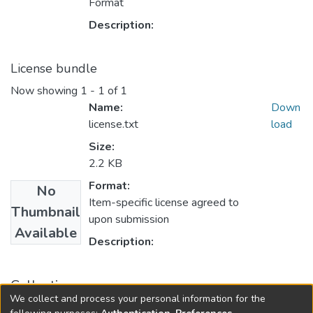
Format
Description:
License bundle
Now showing
1 - 1 of 1
Name:
Down
license.txt
load
Size:
2.2 KB
Format:
No
Item-specific license agreed to
Thumbnail
upon submission
Available
Description:
Collections
We collect and process your personal information for the
FGPS - Electronic Theses and Practica