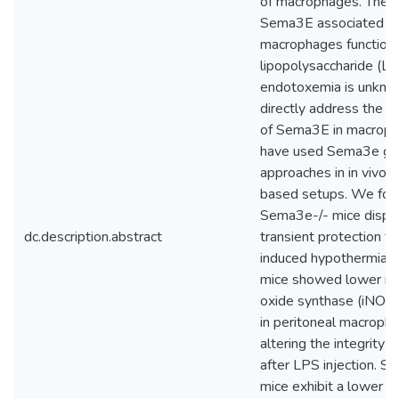
of macrophages. The e
Sema3E associated w
macrophages function 
lipopolysaccharide (L
endotoxemia is unkno
directly address the 
of Sema3E in macrop
have used Sema3e gen
approaches in in vivo a
based setups. We fou
Sema3e-/- mice display
dc.description.abstract
transient protection 
induced hypothermia.
mice showed lower indu
oxide synthase (iNOS)
in peritoneal macroph
altering the integrity 
after LPS injection. S
mice exhibit a lower le