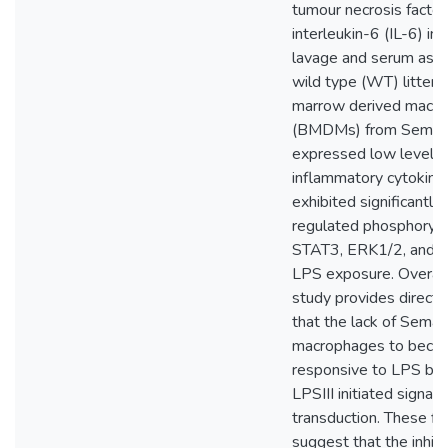
tumour necrosis facto
interleukin-6 (IL-6) in 
lavage and serum as 
wild type (WT) litter
marrow derived macr
(BMDMs) from Sema3
expressed low levels 
inflammatory cytokine
exhibited significantl
regulated phosphoryla
STAT3, ERK1/2, and 
LPS exposure. Overall,
study provides direct 
that the lack of Sema
macrophages to beco
responsive to LPS by 
LPSIII initiated signali
transduction. These fi
suggest that the inhibi