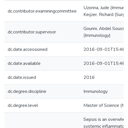
Uzonna, Jude (Immuno
dc.contributor.examiningcommittee
Keijzer, Richard (Surge
Gounni, Abdel Soussi
dc.contributor.supervisor
(Immunology)
dc.date.accessioned
2016-09-01T15:46:
dc.date.available
2016-09-01T15:46:
dc.date.issued
2016
dc.degree.discipline
Immunology
dc.degree.level
Master of Science (M.S
Sepsis is an overwhel
systemic inflammator