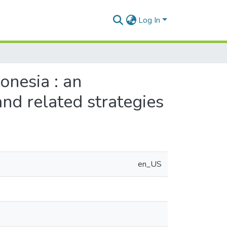
Log In
onesia : an
and related strategies
en_US