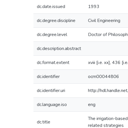
dc.date.issued
1993
dc.degree.discipline
Civil Engineering
dc.degree.level
Doctor of Philosoph
dc.description.abstract
dc.format.extent
xviii [i.e. xx], 436 [i
dc.identifier
ocm00044806
dc.identifier.uri
http://hdl.handle.
dc.language.iso
eng
The irrigation-based
dc.title
related strategies