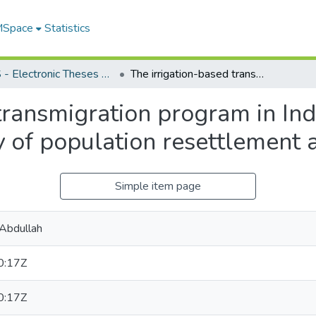
 MSpace
Statistics
FGPS - Electronic Theses and Practica
The irrigation-based transmigration program in Indonesia : an interdisciplinary study of population resettlement and related strategies
transmigration program in Ind
dy of population resettlement 
Simple item page
 Abdullah
0:17Z
0:17Z