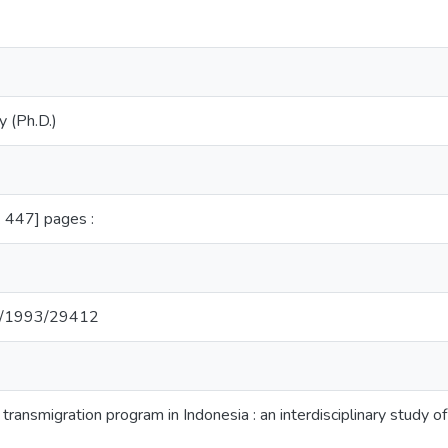
y (Ph.D.)
.e. 447] pages :
net/1993/29412
 transmigration program in Indonesia : an interdisciplinary study 