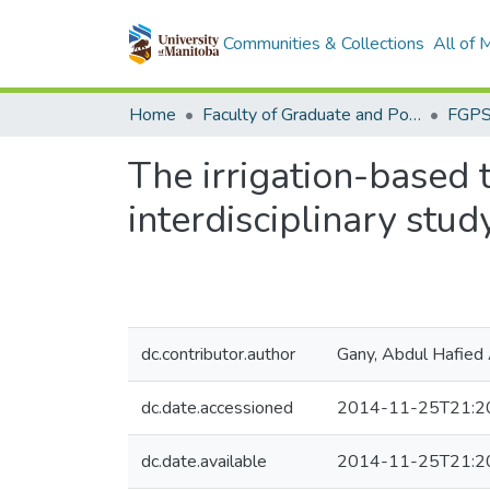
Communities & Collections
All of
Home
Faculty of Graduate and Postdoctoral Studies (Electronic Theses and Practica)
The irrigation-based 
interdisciplinary stu
dc.contributor.author
Gany, Abdul Hafied
dc.date.accessioned
2014-11-25T21:2
dc.date.available
2014-11-25T21:2