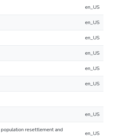
en_US
en_US
en_US
en_US
en_US
en_US
en_US
of population resettlement and
en_US