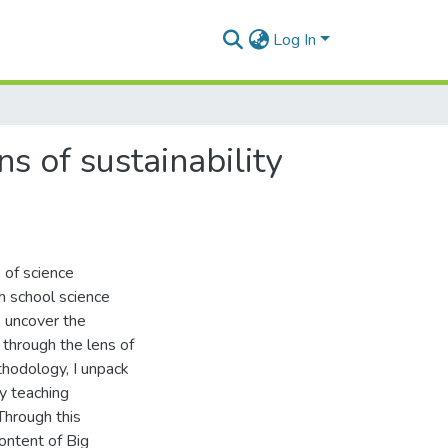
Log In
s of sustainability
e of science
gh school science
o uncover the
 through the lens of
ethodology, I unpack
my teaching
hrough this
ontent of Big