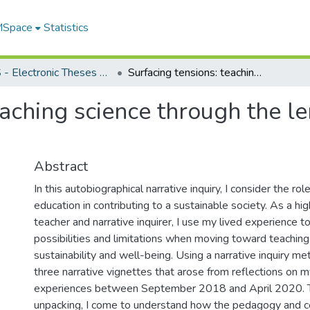
 MSpace
Statistics
FGPS - Electronic Theses and Practica
Surfacing tensions: teaching science through the lens of sustainability and well-being
aching science through the len
Abstract
In this autobiographical narrative inquiry, I consider the rol
education in contributing to a sustainable society. As a hi
teacher and narrative inquirer, I use my lived experience t
possibilities and limitations when moving toward teaching
sustainability and well-being. Using a narrative inquiry m
three narrative vignettes that arose from reflections on 
experiences between September 2018 and April 2020. T
unpacking, I come to understand how the pedagogy and c