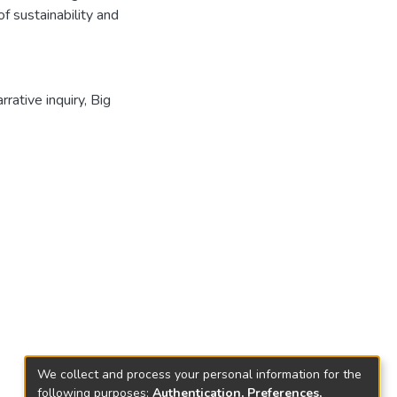
f sustainability and
rrative inquiry
,
Big
We collect and process your personal information for the
following purposes:
Authentication, Preferences,