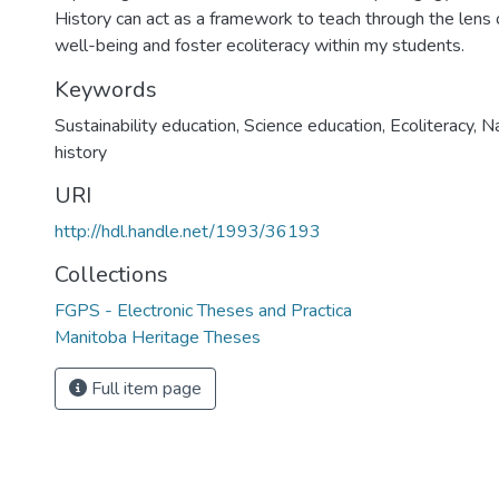
History can act as a framework to teach through the lens o
well-being and foster ecoliteracy within my students.
Keywords
Sustainability education
,
Science education
,
Ecoliteracy
,
Na
history
URI
http://hdl.handle.net/1993/36193
Collections
FGPS - Electronic Theses and Practica
Manitoba Heritage Theses
Full item page