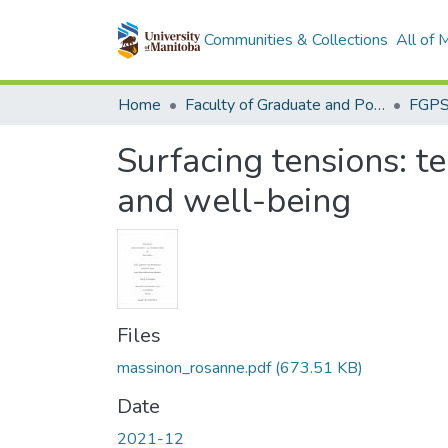
Communities & Collections
All of
Home
Faculty of Graduate and Postdoctoral Studies (Electronic Theses and Practica)
Surfacing tensions: te
and well-being
Files
massinon_rosanne.pdf
(673.51 KB)
Date
2021-12