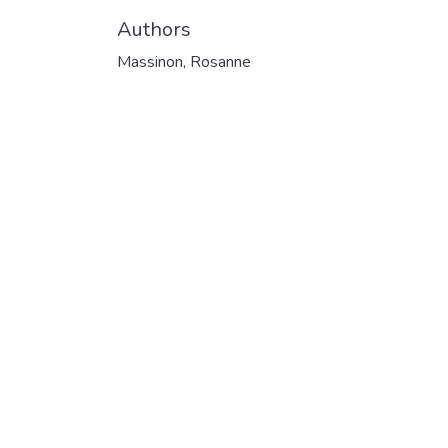
Authors
Massinon, Rosanne