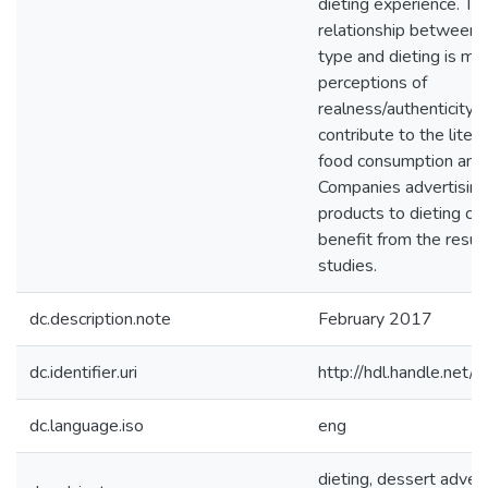
dieting experience. Th
relationship between 
type and dieting is me
perceptions of
realness/authenticity. 
contribute to the liter
food consumption and 
Companies advertising
products to dieting c
benefit from the resul
studies.
dc.description.note
February 2017
dc.identifier.uri
http://hdl.handle.ne
dc.language.iso
eng
dieting, dessert advert