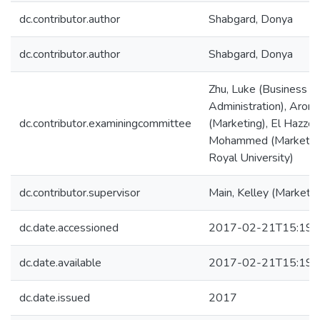
dc.contributor.author
Shabgard, Donya
dc.contributor.author
Shabgard, Donya
Zhu, Luke (Business
Administration), Aror
dc.contributor.examiningcommittee
(Marketing), El Hazzour
Mohammed (Marketin
Royal University)
dc.contributor.supervisor
Main, Kelley (Marketin
dc.date.accessioned
2017-02-21T15:19:
dc.date.available
2017-02-21T15:19:
dc.date.issued
2017