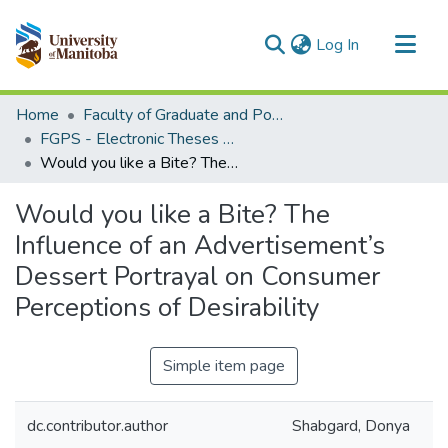
(current)
Log In
Communities & Collections
Home
Faculty of Graduate and Postdoctoral Studies (Electronic Theses and Practica)
All of MSpace
FGPS - Electronic Theses and Practica
Would you like a Bite? The Influence of an Advertisement’s Dessert Portrayal on Consumer Perceptions of Desirability
Statistics
Would you like a Bite? The
Influence of an Advertisement’s
Dessert Portrayal on Consumer
Perceptions of Desirability
Simple item page
dc.contributor.author
Shabgard, Donya