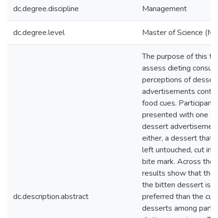
dc.degree.discipline
Management
dc.degree.level
Master of Science (M.S
The purpose of this the
assess dieting consum
perceptions of desser
advertisements contai
food cues. Participant
presented with one of
dessert advertisement
either, a dessert that
left untouched, cut in h
bite mark. Across the 
results show that the
the bitten dessert is 
dc.description.abstract
preferred than the cut
desserts among partic