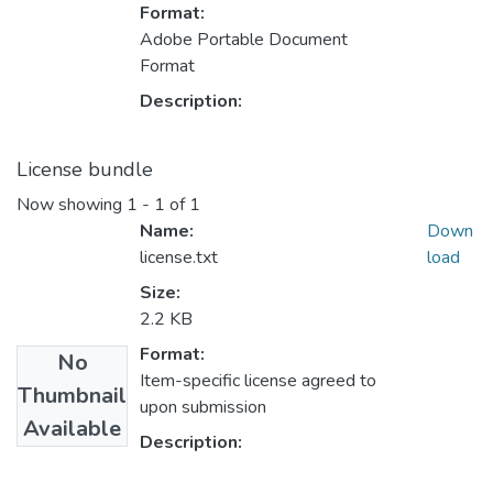
Format:
Adobe Portable Document
Format
Description:
License bundle
Now showing
1 - 1 of 1
Name:
Down
license.txt
load
Size:
2.2 KB
Format:
No
Item-specific license agreed to
Thumbnail
upon submission
Available
Description: