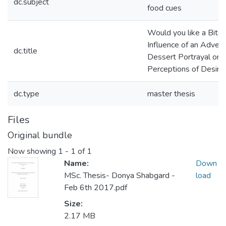
dc.subject
food cues
Would you like a Bite
Influence of an Adver
dc.title
Dessert Portrayal on
Perceptions of Desirab
dc.type
master thesis
Files
Original bundle
Now showing
1 - 1 of 1
Name:
Down
MSc. Thesis- Donya Shabgard -
load
Feb 6th 2017.pdf
Size:
2.17 MB