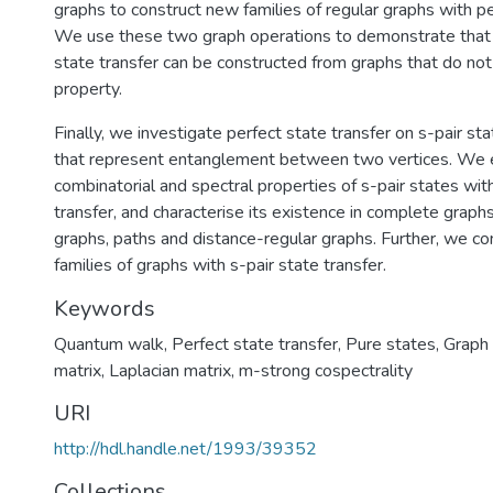
graphs to construct new families of regular graphs with pe
We use these two graph operations to demonstrate that 
state transfer can be constructed from graphs that do not 
property.
Finally, we investigate perfect state transfer on s-pair st
that represent entanglement between two vertices. We 
combinatorial and spectral properties of s-pair states wit
transfer, and characterise its existence in complete graph
graphs, paths and distance-regular graphs. Further, we con
families of graphs with s-pair state transfer.
Keywords
Quantum walk
,
Perfect state transfer
,
Pure states
,
Graph 
matrix
,
Laplacian matrix
,
m-strong cospectrality
URI
http://hdl.handle.net/1993/39352
Collections