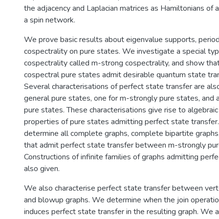
the adjacency and Laplacian matrices as Hamiltonians of 
a spin network.
We prove basic results about eigenvalue supports, periodi
cospectrality on pure states. We investigate a special ty
cospectrality called m-strong cospectrality, and show tha
cospectral pure states admit desirable quantum state tran
Several characterisations of perfect state transfer are als
general pure states, one for m-strongly pure states, and a
pure states. These characterisations give rise to algebraic
properties of pure states admitting perfect state transfe
determine all complete graphs, complete bipartite graphs,
that admit perfect state transfer between m-strongly pur
Constructions of infinite families of graphs admitting perfe
also given.
We also characterise perfect state transfer between verte
and blowup graphs. We determine when the join operatio
induces perfect state transfer in the resulting graph. We