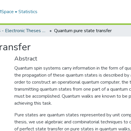
 MSpace
Statistics
FGPS - Electronic Theses and Practica
Quantum pure state transfer
ransfer
Abstract
Quantum spin systems carry information in the form of qu
the propagation of these quantum states is described by 
order to construct an operational quantum computer, the t
transmitting quantum states from one part of a quantum 
must be accomplished. Quantum walks are known to be po
achieving this task.
Pure states are quantum states represented by unit compl
thesis, we use algebraic and combinatorial techniques to
of perfect state transfer on pure states in quantum walks