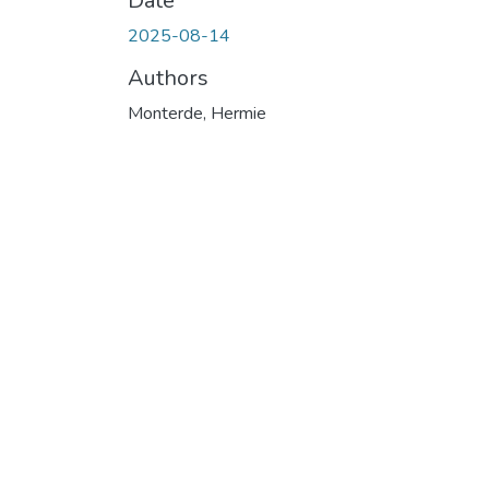
Date
2025-08-14
Authors
Monterde, Hermie