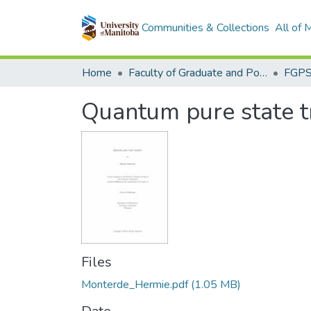
Communities & Collections
All of
Home
Faculty of Graduate and Postdoctoral Studies (Electronic Theses and Practica)
Quantum pure state t
Files
Monterde_Hermie.pdf
(1.05 MB)