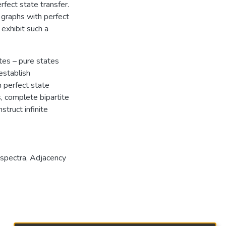
rfect state transfer.
graphs with perfect
exhibit such a
ates – pure states
establish
h perfect state
s, complete bipartite
struct infinite
spectra
,
Adjacency