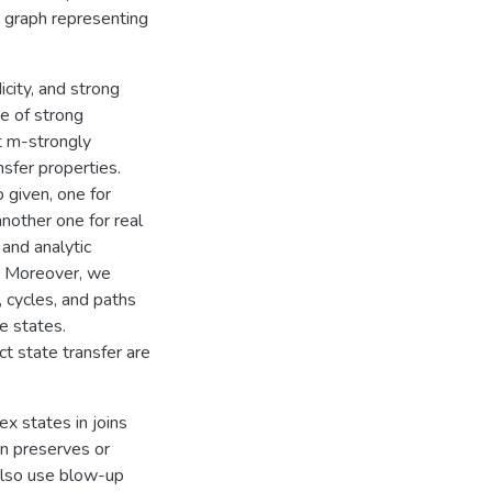
a graph representing
city, and strong
pe of strong
t m-strongly
sfer properties.
o given, one for
nother one for real
 and analytic
r. Moreover, we
 cycles, and paths
e states.
ct state transfer are
x states in joins
n preserves or
 also use blow-up