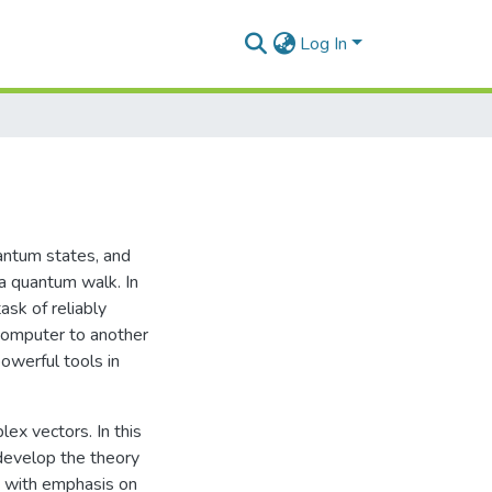
Log In
antum states, and
a quantum walk. In
ask of reliably
computer to another
werful tools in
ex vectors. In this
 develop the theory
, with emphasis on