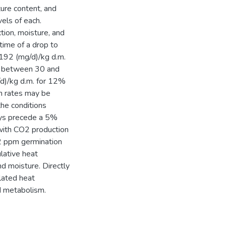
ure content, and
els of each.
ion, moisture, and
time of a drop to
192 (mg/d)/kg d.m.
la between 30 and
d)/kg d.m. for 12%
n rates may be
he conditions
ways precede a 5%
 with CO2 production
 2 ppm germination
lative heat
nd moisture. Directly
lated heat
d metabolism.