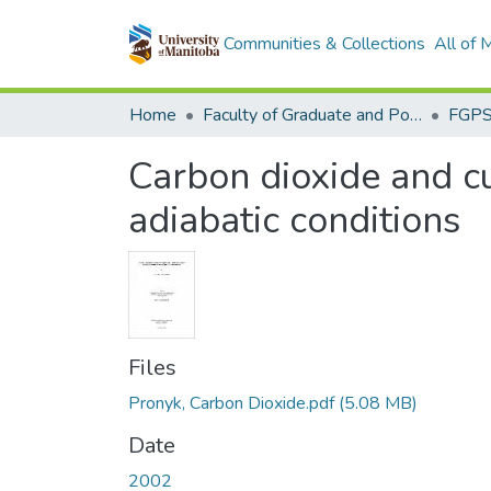
Communities & Collections
All of
Home
Faculty of Graduate and Postdoctoral Studies (Electronic Theses and Practica)
Carbon dioxide and c
adiabatic conditions
Files
Pronyk, Carbon Dioxide.pdf
(5.08 MB)
Date
2002