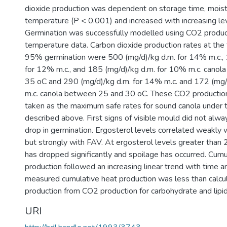
dioxide production was dependent on storage time, moist
temperature (P < 0.001) and increased with increasing lev
Germination was successfully modelled using CO2 product
temperature data. Carbon dioxide production rates at the 
95% germination were 500 (mg/d)/kg d.m. for 14% m.c., 
for 12% m.c., and 185 (mg/d)/kg d.m. for 10% m.c. cano
35 oC and 290 (mg/d)/kg d.m. for 14% m.c. and 172 (mg/
m.c. canola between 25 and 30 oC. These CO2 productio
taken as the maximum safe rates for sound canola under t
described above. First signs of visible mould did not al
drop in germination. Ergosterol levels correlated weakly
but strongly with FAV. At ergosterol levels greater than
has dropped significantly and spoilage has occurred. Cumu
production followed an increasing linear trend with time a
measured cumulative heat production was less than calcu
production from CO2 production for carbohydrate and lipi
URI