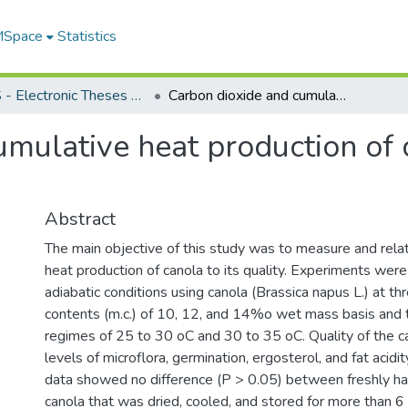
 MSpace
Statistics
FGPS - Electronic Theses and Practica
Carbon dioxide and cumulative heat production of canola stored under adiabatic conditions
umulative heat production of 
Abstract
The main objective of this study was to measure and relat
heat production of canola to its quality. Experiments wer
adiabatic conditions using canola (Brassica napus L.) at th
contents (m.c.) of 10, 12, and 14%o wet mass basis and
regimes of 25 to 30 oC and 30 to 35 oC. Quality of the c
levels of microflora, germination, ergosterol, and fat acidi
data showed no difference (P > 0.05) between freshly h
canola that was dried, cooled, and stored for more than 