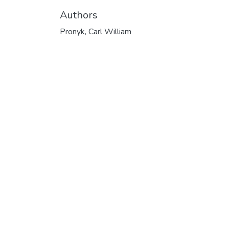
Authors
Pronyk, Carl William