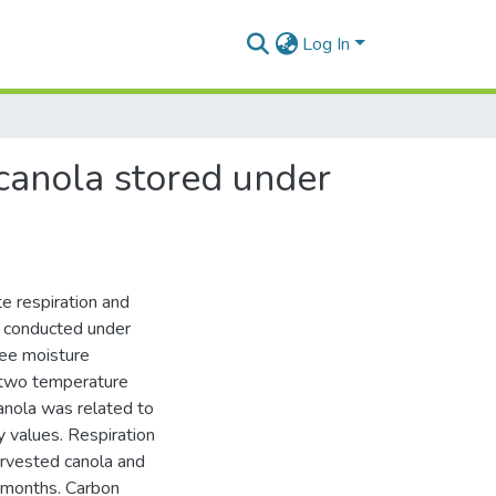
Log In
canola stored under
e respiration and
e conducted under
ree moisture
 two temperature
anola was related to
ty values. Respiration
arvested canola and
6 months. Carbon