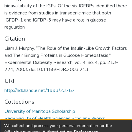
bioavailability of the IGFs. Of the six IGFBPs identified there
is evidence from studies in transgenic mice that both
IGFBP-1 and IGFBP-3 may have a role in glucose
regulation.
Citation
Liam J. Murphy, “The Role of the Insulin-Like Growth Factors
and Their Binding Proteins in Glucose Homeostasis,”
Experimental Diabesity Research, vol. 4, no. 4, pp. 213-
224, 2003. doi:10.1155/EDR.2003.213
URI
http://hdl.handle.net/1993/23787
Collections
University of Manitoba Scholarship
Rady Faculty of Health Sciences Scholarly Works
We collect and process your personal information for the
following purposes:
Authentication, Preferences,