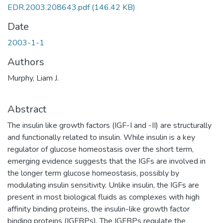
EDR.2003.208643.pdf
(146.42 KB)
Date
2003-1-1
Authors
Murphy, Liam J.
Abstract
The insulin like growth factors (IGF-I and -II) are structurally
and functionally related to insulin. While insulin is a key
regulator of glucose homeostasis over the short term,
emerging evidence suggests that the IGFs are involved in
the longer term glucose homeostasis, possibly by
modulating insulin sensitivity. Unlike insulin, the IGFs are
present in most biological fluids as complexes with high
affinity binding proteins, the insulin-like growth factor
binding proteins (IGFBPs). The IGFBPs regulate the