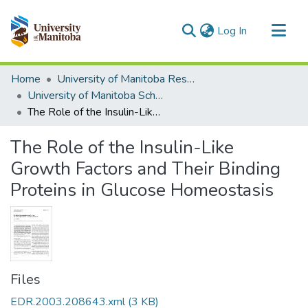
(current)
Log In
Communities & Collections
Home
University of Manitoba Researchers
All of MSpace
University of Manitoba Scholarship
The Role of the Insulin-Like Growth Factors and Their Binding Proteins in Glucose Homeostasis
Statistics
The Role of the Insulin-Like
Growth Factors and Their Binding
Proteins in Glucose Homeostasis
Files
EDR.2003.208643.xml
(3 KB)