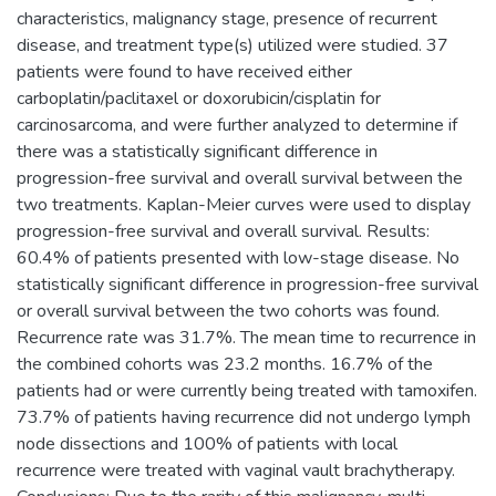
characteristics, malignancy stage, presence of recurrent
disease, and treatment type(s) utilized were studied. 37
patients were found to have received either
carboplatin/paclitaxel or doxorubicin/cisplatin for
carcinosarcoma, and were further analyzed to determine if
there was a statistically significant difference in
progression-free survival and overall survival between the
two treatments. Kaplan-Meier curves were used to display
progression-free survival and overall survival. Results:
60.4% of patients presented with low-stage disease. No
statistically significant difference in progression-free survival
or overall survival between the two cohorts was found.
Recurrence rate was 31.7%. The mean time to recurrence in
the combined cohorts was 23.2 months. 16.7% of the
patients had or were currently being treated with tamoxifen.
73.7% of patients having recurrence did not undergo lymph
node dissections and 100% of patients with local
recurrence were treated with vaginal vault brachytherapy.