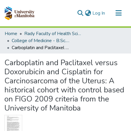
(current)
Log In
Communities & Collections
Home
Rady Faculty of Health Sciences
All of MSpace
College of Medicine - B.Sc. (Med) Projects
Carboplatin and Paclitaxel versus Doxorubicin and Cisplatin for Carcinosarcoma of the Uterus: A historical cohort with control based on FIGO 2009 criteria from the University of Manitoba
Statistics
Carboplatin and Paclitaxel versus
Doxorubicin and Cisplatin for
Carcinosarcoma of the Uterus: A
historical cohort with control based
on FIGO 2009 criteria from the
University of Manitoba