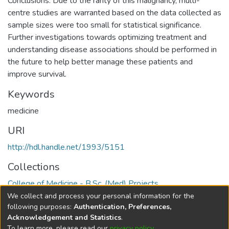
Conclusions: Due to the rarity of this malignancy, multi-
centre studies are warranted based on the data collected as
sample sizes were too small for statistical significance.
Further investigations towards optimizing treatment and
understanding disease associations should be performed in
the future to help better manage these patients and
improve survival.
Keywords
medicine
URI
http://hdl.handle.net/1993/5151
Collections
College of Medicine - B.Sc. (Med) Projects
We collect and process your personal information for the
Full item page
following purposes:
Authentication, Preferences,
Acknowledgement and Statistics
.
To learn more, please read our
privacy policy
.