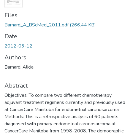
Files
Barnard_A_BScMed_2011.pdf
(266.44 KB)
Date
2012-03-12
Authors
Barnard, Alicia
Abstract
Objectives: To compare two different chemotherapy
adjuvant treatment regimens currently and previously used
at CancerCare Manitoba for endometrial carcinosarcoma.
Methods: This is a retrospective analysis of 60 patients
diagnosed with primary endometrial carcinosarcoma at
CancerCare Manitoba from 1998-2008. The demographic