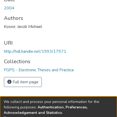
2004
Authors
Kosior, Jacob Michael
URI
http://hdl.handle.net/1993/17971
Collections
FGPS - Electronic Theses and Practica
Full item page
We collect and process your personal information for the
following purposes:
Authentication, Preferences,
Acknowledgement and Statistics
.