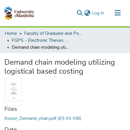
(current)
Log In
Communities & Collections
Home
Faculty of Graduate and Postdoctoral Studies (Electronic Theses and Practica)
All of MSpace
FGPS - Electronic Theses and Practica
Demand chain modeling utilizing logistical based costing
Statistics
Demand chain modeling utilizing
logistical based costing
Files
Kosior_Demand_chain.pdf
(69.45 MB)
Date