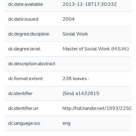
dc.date.available
2013-12-18T17:30:33Z
dc.date.issued
2004
dc.degree.discipline
Social Work
dc.degree.level
Master of Social Work (M.S.W.)
dc.description.abstract
dc.format.extent
238 leaves :
dc.identifier
(Sirsi) a1432815
dc.identifier.uri
http://hdl.handle.net/1993/22504
dc.language.iso
eng