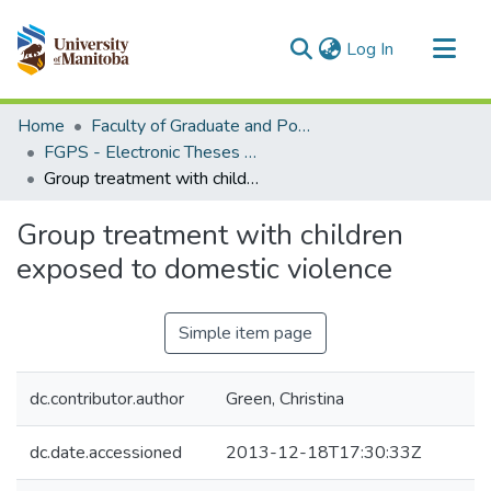
(current)
Log In
Communities & Collections
Home
Faculty of Graduate and Postdoctoral Studies (Electronic Theses and Practica)
All of MSpace
FGPS - Electronic Theses and Practica
Group treatment with children exposed to domestic violence
Statistics
Group treatment with children
exposed to domestic violence
Simple item page
dc.contributor.author
Green, Christina
dc.date.accessioned
2013-12-18T17:30:33Z