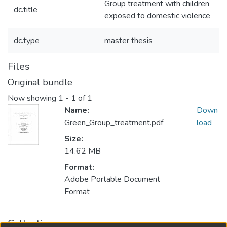
Group treatment with children
dc.title
exposed to domestic violence
dc.type
master thesis
Files
Original bundle
Now showing
1 - 1 of 1
Name:
Down
Green_Group_treatment.pdf
load
Size:
14.62 MB
Format:
Adobe Portable Document
Format
Collections