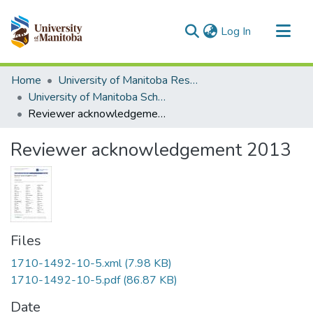
(current)
Log In
Communities & Collections
Home
University of Manitoba Researchers
All of MSpace
University of Manitoba Scholarship
Reviewer acknowledgement 2013
Statistics
Reviewer acknowledgement 2013
Files
1710-1492-10-5.xml
(7.98 KB)
1710-1492-10-5.pdf
(86.87 KB)
Date