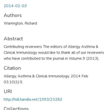
2014-02-03
Authors
Warrington, Richard
Abstract
Contributing reviewers The editors of Allergy Asthma &
Clinical Immunology would like to thank all of our reviewers
who have contributed to the journal in Volume 9 (2013).
Citation
Allergy, Asthma & Clinical Immunology. 2014 Feb
03;10(1):5
URI
http://hdl.handle.net/1993/23282
Collections