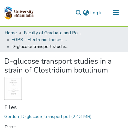
(current)
Log In
Communities & Collections
Home
Faculty of Graduate and Postdoctoral Studies (Electronic Theses and Practica)
All of MSpace
FGPS - Electronic Theses and Practica
D-glucose transport studies in a strain of Clostridium botulinum
Statistics
D-glucose transport studies in a
strain of Clostridium botulinum
Files
Gordon_D-glucose_transport.pdf
(2.43 MB)
Date