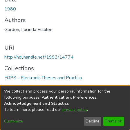
1980
Authors
Gordon, Lucinda Eulalee
URI
http://hdl.handle.net/1993/14774
Collections
FGPS - Electronic Theses and Practica
Full item page
We collect and process your personal information for the
following purposes:
Authentication, Preferences,
Acknowledgement and Statistics
.
To learn more, please read our
privacy policy
.
DSpace software
copyright © 2002-2026
LYRASIS
Help
Cookie
Accessibility
Privacy
Send
Customize
Decline
That's ok
settings
settings
policy
Feedback