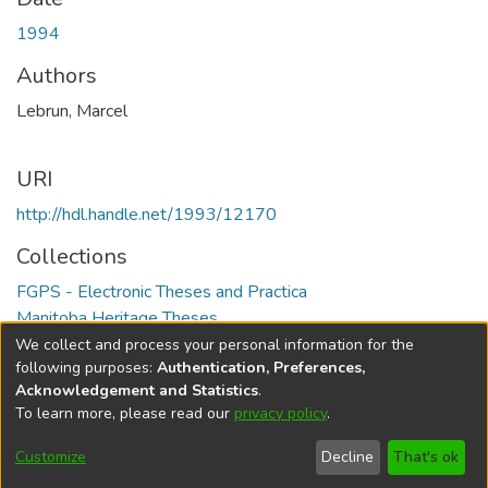
1994
Authors
Lebrun, Marcel
URI
http://hdl.handle.net/1993/12170
Collections
FGPS - Electronic Theses and Practica
Manitoba Heritage Theses
We collect and process your personal information for the
Full item page
following purposes:
Authentication, Preferences,
Acknowledgement and Statistics
.
To learn more, please read our
privacy policy
.
DSpace software
copyright © 2002-2026
LYRASIS
Help
Cookie
Accessibility
Privacy
Send
Customize
Decline
That's ok
settings
settings
policy
Feedback