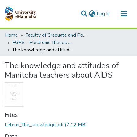
(current)
Log In
Communities & Collections
Home
Faculty of Graduate and Postdoctoral Studies (Electronic Theses and Practica)
All of MSpace
FGPS - Electronic Theses and Practica
The knowledge and attitudes of Manitoba teachers about AIDS
Statistics
The knowledge and attitudes of
Manitoba teachers about AIDS
Files
Lebrun_The_knowledge.pdf
(7.12 MB)
Date