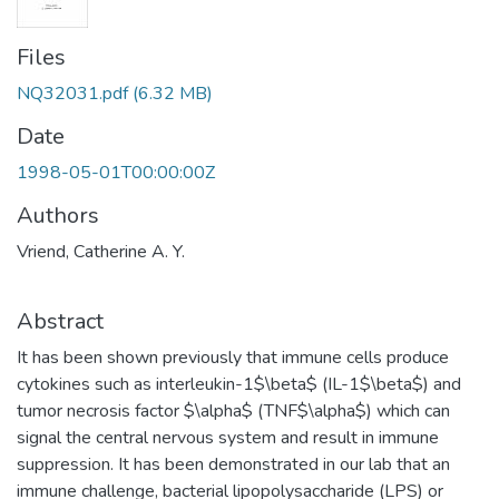
Files
NQ32031.pdf
(6.32 MB)
Date
1998-05-01T00:00:00Z
Authors
Vriend, Catherine A. Y.
Abstract
It has been shown previously that immune cells produce
cytokines such as interleukin-1$\beta$ (IL-1$\beta$) and
tumor necrosis factor $\alpha$ (TNF$\alpha$) which can
signal the central nervous system and result in immune
suppression. It has been demonstrated in our lab that an
immune challenge, bacterial lipopolysaccharide (LPS) or