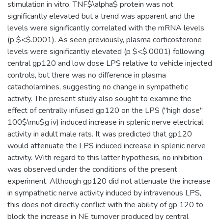
stimulation in vitro. TNF$\alpha$ protein was not
significantly elevated but a trend was apparent and the
levels were significantly correlated with the mRNA levels
(p $<$.0001). As seen previously, plasma corticosterone
levels were significantly elevated (p $<$.0001) following
central gp120 and low dose LPS relative to vehicle injected
controls, but there was no difference in plasma
catacholamines, suggesting no change in sympathetic
activity. The present study also sought to examine the
effect of centrally infused gp120 on the LPS ("high dose"
100$\mu$g iv) induced increase in splenic nerve electrical
activity in adult male rats. It was predicted that gp120
would attenuate the LPS induced increase in splenic nerve
activity. With regard to this latter hypothesis, no inhibition
was observed under the conditions of the present
experiment. Although gp120 did not attenuate the increase
in sympathetic nerve activity induced by intravenous LPS,
this does not directly conflict with the ability of gp 120 to
block the increase in NE turnover produced by central