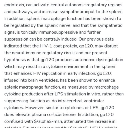
endotoxin, can activate central autonomic regulatory regions
and pathways, and increase sympathetic input to the spleen.
In addition, splenic macrophage function has been shown to
be regulated by the splenic nerve, and that the sympathetic
signal is tonically immunosuppressive and further
suppression can be centrally induced. Our previous data
indicated that the HIV-1 coat protein, gp120, may disrupt
the neural-immune regulatory circuit and our present
hypothesis is that gp120 produces autonomic dysregulation
which may result in a cytokine environment in the spleen
that enhances HIV replication in early infection. gp120,
infused into brain ventricles, has been shown to enhance
splenic macrophage function, as measured by macrophage
cytokine production after LPS stimulation in vitro, rather than
suppressing function as do intracerebral ventricular
cytokines. However, similar to cytokines or LPS, gp120
does elevate plasma corticosterone. In addition, gp120,
coinfused with $\alpha$-msh, attenuated the increase in