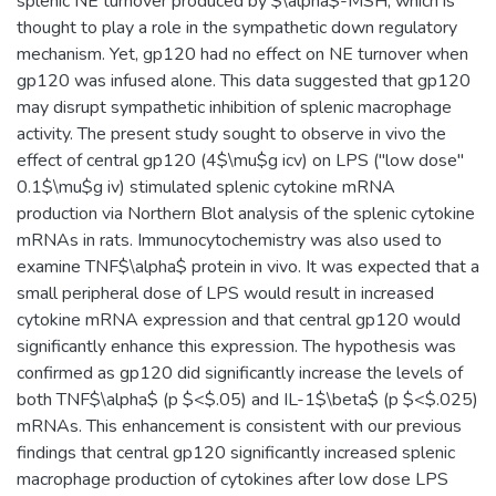
splenic NE turnover produced by $\alpha$-MSH, which is
thought to play a role in the sympathetic down regulatory
mechanism. Yet, gp120 had no effect on NE turnover when
gp120 was infused alone. This data suggested that gp120
may disrupt sympathetic inhibition of splenic macrophage
activity. The present study sought to observe in vivo the
effect of central gp120 (4$\mu$g icv) on LPS ("low dose"
0.1$\mu$g iv) stimulated splenic cytokine mRNA
production via Northern Blot analysis of the splenic cytokine
mRNAs in rats. Immunocytochemistry was also used to
examine TNF$\alpha$ protein in vivo. It was expected that a
small peripheral dose of LPS would result in increased
cytokine mRNA expression and that central gp120 would
significantly enhance this expression. The hypothesis was
confirmed as gp120 did significantly increase the levels of
both TNF$\alpha$ (p $<$.05) and IL-1$\beta$ (p $<$.025)
mRNAs. This enhancement is consistent with our previous
findings that central gp120 significantly increased splenic
macrophage production of cytokines after low dose LPS