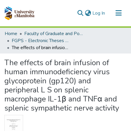
(current)
Log In
Communities & Collections
Home
Faculty of Graduate and Postdoctoral Studies (Electronic Theses and Practica)
All of MSpace
FGPS - Electronic Theses and Practica
The effects of brain infusion of human immunodeficiency virus glycoprotein (gp120) and peripheral L S on splenic macrophage IL-1β and TNFα and splenic sympathetic nerve activity
Statistics
The effects of brain infusion of
human immunodeficiency virus
glycoprotein (gp120) and
peripheral L S on splenic
macrophage IL-1β and TNFα and
splenic sympathetic nerve activity