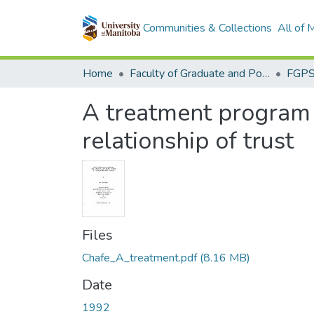
Communities & Collections
All of
Home
Faculty of Graduate and Postdoctoral Studies (Electronic Theses and Practica)
A treatment program 
relationship of trust
Files
Chafe_A_treatment.pdf
(8.16 MB)
Date
1992