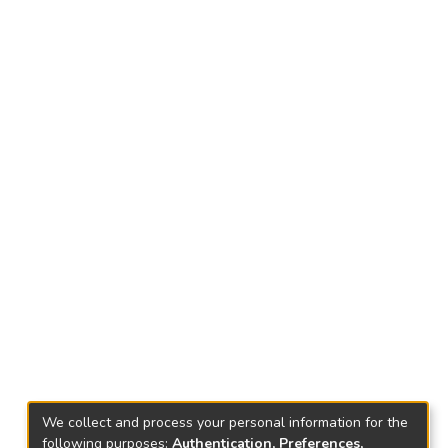
We collect and process your personal information for the
following purposes:
Authentication, Preferences,