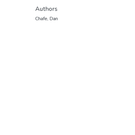
Authors
Chafe, Dan