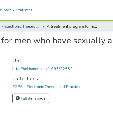
 MSpace
Statistics
FGPS - Electronic Theses and Practica
A treatment program for men who have sexually abused a child within a relationship of trust
for men who have sexually ab
URI
http://hdl.handle.net/1993/22532
Collections
FGPS - Electronic Theses and Practica
Full item page