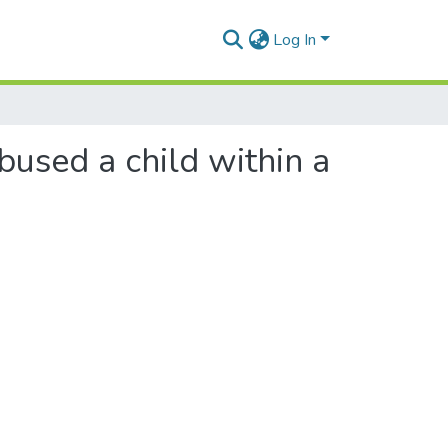
Log In
used a child within a